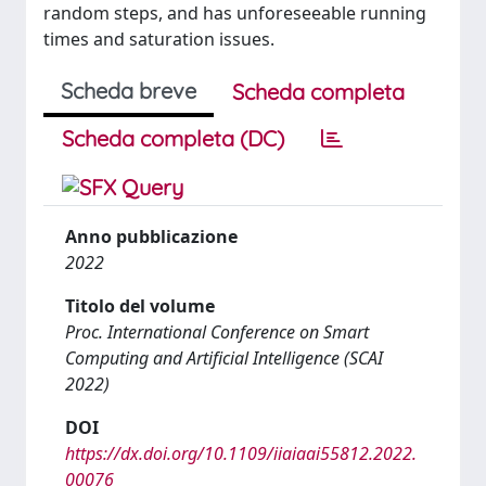
random steps, and has unforeseeable running
times and saturation issues.
Scheda breve
Scheda completa
Scheda completa (DC)
Anno pubblicazione
2022
Titolo del volume
Proc. International Conference on Smart
Computing and Artificial Intelligence (SCAI
2022)
DOI
https://dx.doi.org/10.1109/iiaiaai55812.2022.
00076