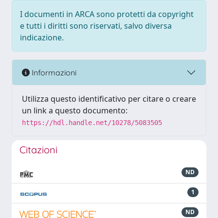
I documenti in ARCA sono protetti da copyright
e tutti i diritti sono riservati, salvo diversa
indicazione.
Informazioni
Utilizza questo identificativo per citare o creare
un link a questo documento:
https://hdl.handle.net/10278/5083505
Citazioni
ND
1
ND