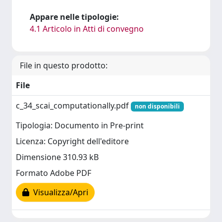
Appare nelle tipologie:
4.1 Articolo in Atti di convegno
File in questo prodotto:
File
c_34_scai_computationally.pdf
non disponibili
Tipologia: Documento in Pre-print
Licenza: Copyright dell'editore
Dimensione 310.93 kB
Formato Adobe PDF
Visualizza/Apri