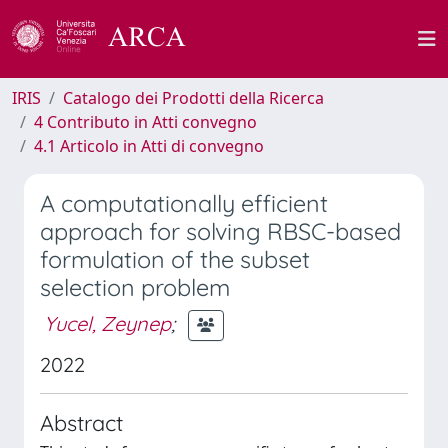
IRIS
Catalogo dei Prodotti della Ricerca
4 Contributo in Atti convegno
4.1 Articolo in Atti di convegno
A computationally efficient
approach for solving RBSC-based
formulation of the subset
selection problem
Yucel, Zeynep
;
2022
Abstract