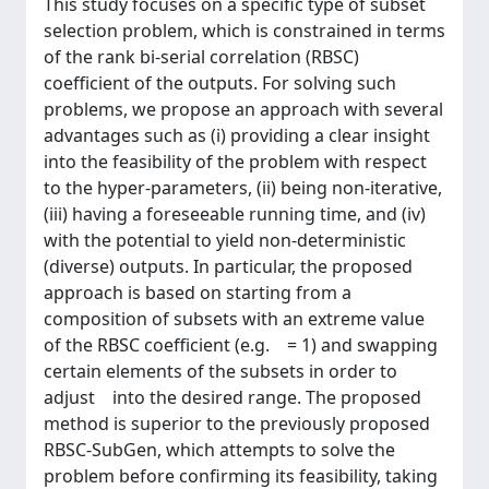
This study focuses on a specific type of subset
selection problem, which is constrained in terms
of the rank bi-serial correlation (RBSC)
coefficient of the outputs. For solving such
problems, we propose an approach with several
advantages such as (i) providing a clear insight
into the feasibility of the problem with respect
to the hyper-parameters, (ii) being non-iterative,
(iii) having a foreseeable running time, and (iv)
with the potential to yield non-deterministic
(diverse) outputs. In particular, the proposed
approach is based on starting from a
composition of subsets with an extreme value
of the RBSC coefficient (e.g. = 1) and swapping
certain elements of the subsets in order to
adjust into the desired range. The proposed
method is superior to the previously proposed
RBSC-SubGen, which attempts to solve the
problem before confirming its feasibility, taking