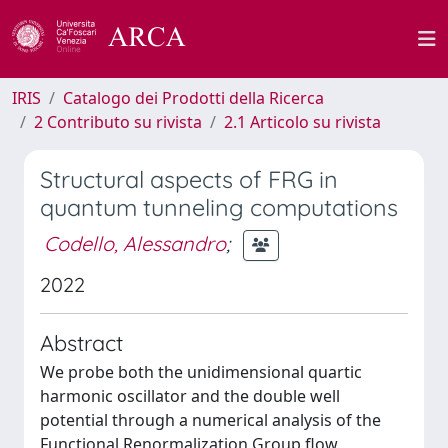
IRIS
Catalogo dei Prodotti della Ricerca
2 Contributo su rivista
2.1 Articolo su rivista
Structural aspects of FRG in
quantum tunneling computations
Codello, Alessandro
;
2022
Abstract
We probe both the unidimensional quartic
harmonic oscillator and the double well
potential through a numerical analysis of the
Functional Renormalization Group flow