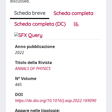
discussed.
Scheda breve
Scheda completa
Scheda completa (DC)
Anno pubblicazione
2022
Titolo della Rivista
ANNALS OF PHYSICS
N° Volume
445
DOI
https://dx.doi.org/10.1016/j.aop.2022.169090
Appare nelle tipologie: