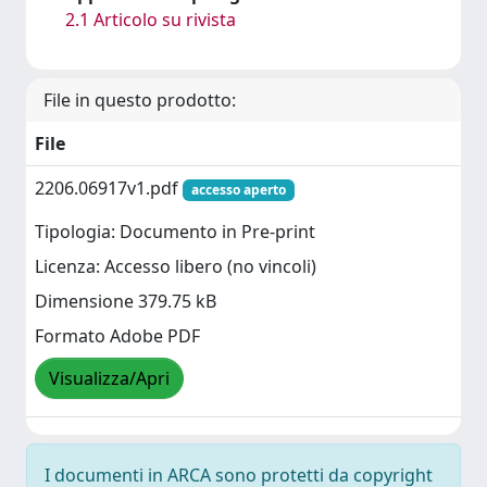
2.1 Articolo su rivista
File in questo prodotto:
File
2206.06917v1.pdf
accesso aperto
Tipologia: Documento in Pre-print
Licenza: Accesso libero (no vincoli)
Dimensione 379.75 kB
Formato Adobe PDF
Visualizza/Apri
I documenti in ARCA sono protetti da copyright