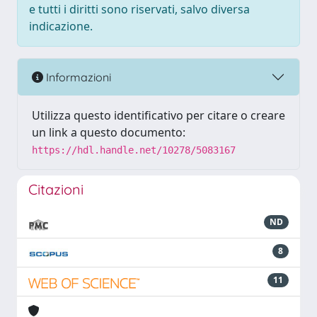
e tutti i diritti sono riservati, salvo diversa
indicazione.
Informazioni
Utilizza questo identificativo per citare o creare
un link a questo documento:
https://hdl.handle.net/10278/5083167
Citazioni
ND
8
11