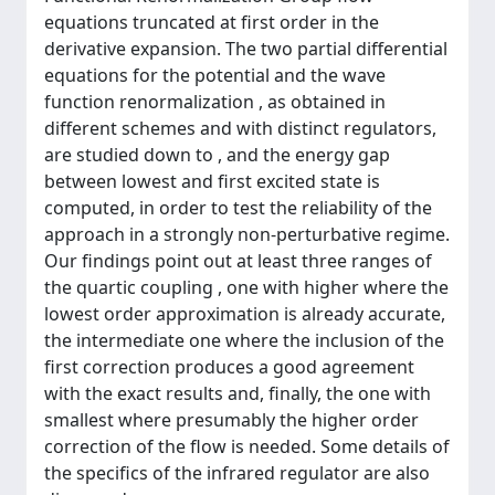
equations truncated at first order in the
derivative expansion. The two partial differential
equations for the potential and the wave
function renormalization , as obtained in
different schemes and with distinct regulators,
are studied down to , and the energy gap
between lowest and first excited state is
computed, in order to test the reliability of the
approach in a strongly non-perturbative regime.
Our findings point out at least three ranges of
the quartic coupling , one with higher where the
lowest order approximation is already accurate,
the intermediate one where the inclusion of the
first correction produces a good agreement
with the exact results and, finally, the one with
smallest where presumably the higher order
correction of the flow is needed. Some details of
the specifics of the infrared regulator are also