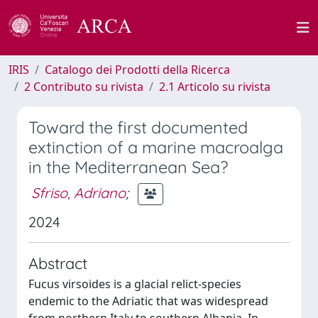
IRIS
Catalogo dei Prodotti della Ricerca
2 Contributo su rivista
2.1 Articolo su rivista
Toward the first documented
extinction of a marine macroalga
in the Mediterranean Sea?
Sfriso, Adriano
;
2024
Abstract
Fucus virsoides is a glacial relict-species
endemic to the Adriatic that was widespread