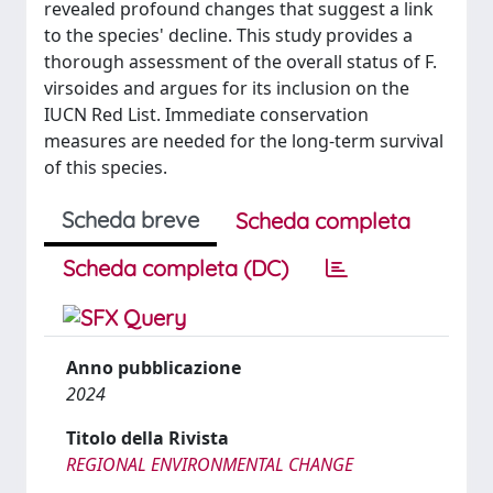
revealed profound changes that suggest a link
to the species' decline. This study provides a
thorough assessment of the overall status of F.
virsoides and argues for its inclusion on the
IUCN Red List. Immediate conservation
measures are needed for the long-term survival
of this species.
Scheda breve
Scheda completa
Scheda completa (DC)
Anno pubblicazione
2024
Titolo della Rivista
REGIONAL ENVIRONMENTAL CHANGE