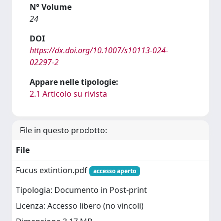
N° Volume
24
DOI
https://dx.doi.org/10.1007/s10113-024-
02297-2
Appare nelle tipologie:
2.1 Articolo su rivista
File in questo prodotto:
File
Fucus extintion.pdf
accesso aperto
Tipologia: Documento in Post-print
Licenza: Accesso libero (no vincoli)