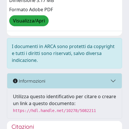
Dimensione 3.17 MB
Formato Adobe PDF
Visualizza/Apri
I documenti in ARCA sono protetti da copyright
e tutti i diritti sono riservati, salvo diversa
indicazione.
Informazioni
Utilizza questo identificativo per citare o creare
un link a questo documento:
https://hdl.handle.net/10278/5082211
Citazioni