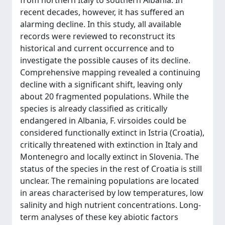
from northern Italy to southern Albania. In
recent decades, however, it has suffered an
alarming decline. In this study, all available
records were reviewed to reconstruct its
historical and current occurrence and to
investigate the possible causes of its decline.
Comprehensive mapping revealed a continuing
decline with a significant shift, leaving only
about 20 fragmented populations. While the
species is already classified as critically
endangered in Albania, F. virsoides could be
considered functionally extinct in Istria (Croatia),
critically threatened with extinction in Italy and
Montenegro and locally extinct in Slovenia. The
status of the species in the rest of Croatia is still
unclear. The remaining populations are located
in areas characterised by low temperatures, low
salinity and high nutrient concentrations. Long-
term analyses of these key abiotic factors