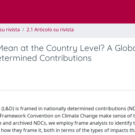
su rivista
2.1 Articolo su rivista
an at the Country Level? A Glob
termined Contributions
(L&D) is framed in nationally determined contributions (ND
ons Framework Convention on Climate Change make sense of 
ve and archived NDCs, we employ frame analysis to identify 
ow they frame it, both in terms of the types of impacts th