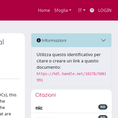
Home
Sfoglia
IT
LOGIN
al
Informazioni
Utilizza questo identificativo per
citare o creare un link a questo
documento:
https://hdl.handle.net/10278/5081
991
Citazioni
Cs), this
the
the
ND
at are
ND