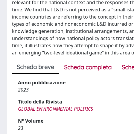
relevant for the national context and the responses 
time. We find that L&D is not perceived as a “small i
income countries are referring to the concept in their
types of economic and noneconomic L&D incurred or p
knowledge generation, institutional arrangements, and
understandings of how national policy actors translate
time, it illustrates how they attempt to shape it by 
an emerging “two-level ideational game” in this area 
Scheda breve
Scheda completa
Sche
Anno pubblicazione
2023
Titolo della Rivista
GLOBAL ENVIRONMENTAL POLITICS
N° Volume
23