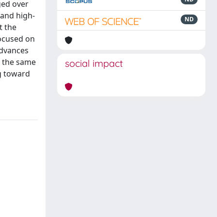
ged over
 and high-
ND
t the
ocused on
advances
t the same
social impact
ng toward