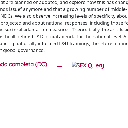
that are planned or adopted; and explore how this has chan
slands issue” anymore and that a growing number of middle-
 NDCs. We also observe increasing levels of specificity abou
rojected and about national responses, including those f
 sectoral adaptation measures. Theoretically, the article 
 the ill-defined L&D global agenda for the national level. A
advancing nationally informed L&D framings, therefore hinti
of global governance.
da completa (DC)