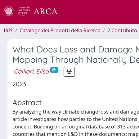
IRIS
Catalogo dei Prodotti della Ricerca
2 Contributo 
What Does Loss and Damage Me
Mapping Through Nationally De
Calliari, Elisa
;
2023
Abstract
By analyzing the way climate change loss and damage 
article investigates how parties to the United Nati
concept. Building on an original database of 313 acti
countries that mention L&D in these documents; map h