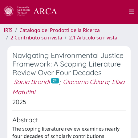
IRIS
Catalogo dei Prodotti della Ricerca
2 Contributo su rivista
2.1 Articolo su rivista
Navigating Environmental Justice
Framework: A Scoping Literature
Review Over Four Decades
Sonia Brondi
;
Giacomo Chiara
;
Elisa
Matutini
2025
Abstract
The scoping literature review examines nearly
four decades of scholarly contributions,