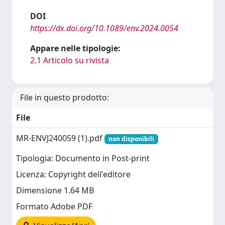
DOI
https://dx.doi.org/10.1089/env.2024.0054
Appare nelle tipologie:
2.1 Articolo su rivista
File in questo prodotto:
File
MR-ENVJ240059 (1).pdf
non disponibili
Tipologia: Documento in Post-print
Licenza: Copyright dell'editore
Dimensione 1.64 MB
Formato Adobe PDF