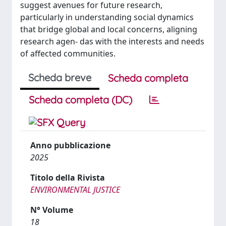
suggest avenues for future research,
particularly in understanding social dynamics
that bridge global and local concerns, aligning
research agen- das with the interests and needs
of affected communities.
Scheda breve
Scheda completa
Scheda completa (DC)
Anno pubblicazione
2025
Titolo della Rivista
ENVIRONMENTAL JUSTICE
N° Volume
18