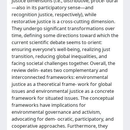
justice dimensions (i.e., distributive, proce- dural
—also in its participatory sense—and
recognition justice, respectively), while
restorative justice is a cross-cutting dimension.
They undergo significant transformations over
time, defining some directions toward which the
current scientific debate seems to orient:
ensuring everyone’s well-being, realizing just
transition, reducing global inequalities, and
facing societal challenges together. Overall, the
review delin- eates two complementary and
interconnected frameworks: environmental
justice as a theoretical frame- work for global
issues and environmental justice as a concrete
framework for situated issues. The conceptual
frameworks have implications for
environmental governance and activism,
advocating for dem- ocratic, participatory, and
cooperative approaches. Furthermore, they