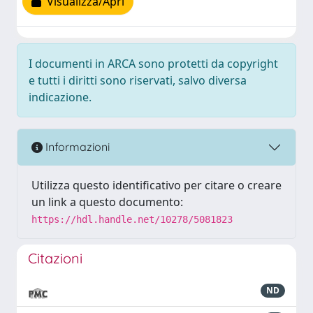
Visualizza/Apri
I documenti in ARCA sono protetti da copyright
e tutti i diritti sono riservati, salvo diversa
indicazione.
Informazioni
Utilizza questo identificativo per citare o creare
un link a questo documento:
https://hdl.handle.net/10278/5081823
Citazioni
ND