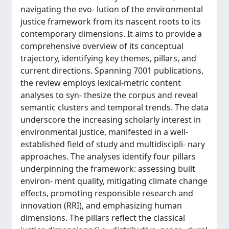
navigating the evo- lution of the environmental
justice framework from its nascent roots to its
contemporary dimensions. It aims to provide a
comprehensive overview of its conceptual
trajectory, identifying key themes, pillars, and
current directions. Spanning 7001 publications,
the review employs lexical-metric content
analyses to syn- thesize the corpus and reveal
semantic clusters and temporal trends. The data
underscore the increasing scholarly interest in
environmental justice, manifested in a well-
established field of study and multidiscipli- nary
approaches. The analyses identify four pillars
underpinning the framework: assessing built
environ- ment quality, mitigating climate change
effects, promoting responsible research and
innovation (RRI), and emphasizing human
dimensions. The pillars reflect the classical