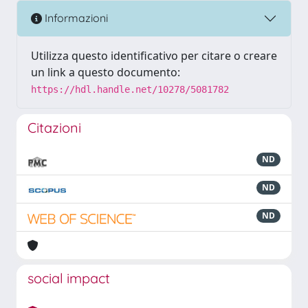
Informazioni
Utilizza questo identificativo per citare o creare
un link a questo documento:
https://hdl.handle.net/10278/5081782
Citazioni
ND
ND
ND
social impact