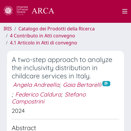
IRIS
Catalogo dei Prodotti della Ricerca
4 Contributo in Atti convegno
4.1 Articolo in Atti di convegno
A two-step approach to analyze
the inclusivity distribution in
childcare services in Italy.
Angela Andreella
;
Gaia Bertarelli
;
Federico Caldura
;
Stefano
Campostrini
2024
Abstract