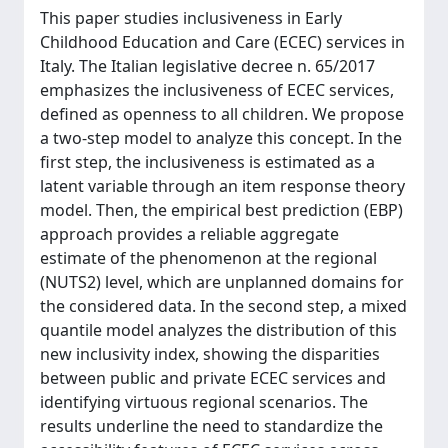
This paper studies inclusiveness in Early
Childhood Education and Care (ECEC) services in
Italy. The Italian legislative decree n. 65/2017
emphasizes the inclusiveness of ECEC services,
defined as openness to all children. We propose
a two-step model to analyze this concept. In the
first step, the inclusiveness is estimated as a
latent variable through an item response theory
model. Then, the empirical best prediction (EBP)
approach provides a reliable aggregate
estimate of the phenomenon at the regional
(NUTS2) level, which are unplanned domains for
the considered data. In the second step, a mixed
quantile model analyzes the distribution of this
new inclusivity index, showing the disparities
between public and private ECEC services and
identifying virtuous regional scenarios. The
results underline the need to standardize the