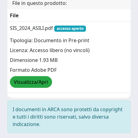
File in questo prodotto:
File
SIS_2024_ASILI.pdf
accesso aperto
Tipologia: Documento in Pre-print
Licenza: Accesso libero (no vincoli)
Dimensione 1.93 MB
Formato Adobe PDF
Visualizza/Apri
I documenti in ARCA sono protetti da copyright
e tutti i diritti sono riservati, salvo diversa
indicazione.