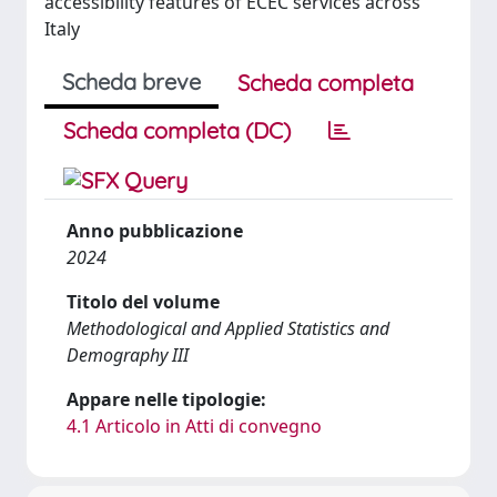
accessibility features of ECEC services across
Italy
Scheda breve
Scheda completa
Scheda completa (DC)
Anno pubblicazione
2024
Titolo del volume
Methodological and Applied Statistics and
Demography III
Appare nelle tipologie:
4.1 Articolo in Atti di convegno