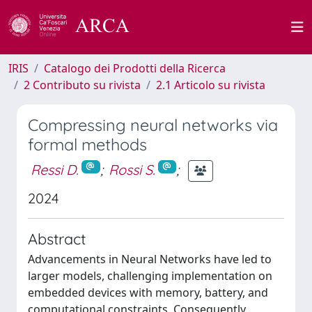
IRIS
Catalogo dei Prodotti della Ricerca
2 Contributo su rivista
2.1 Articolo su rivista
Compressing neural networks via
formal methods
Ressi D.
;
Rossi S.
;
2024
Abstract
Advancements in Neural Networks have led to
larger models, challenging implementation on
embedded devices with memory, battery, and
computational constraints. Consequently,