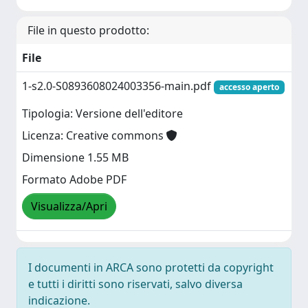
File in questo prodotto:
File
1-s2.0-S0893608024003356-main.pdf
accesso aperto
Tipologia: Versione dell'editore
Licenza: Creative commons
Dimensione 1.55 MB
Formato Adobe PDF
Visualizza/Apri
I documenti in ARCA sono protetti da copyright
e tutti i diritti sono riservati, salvo diversa
indicazione.