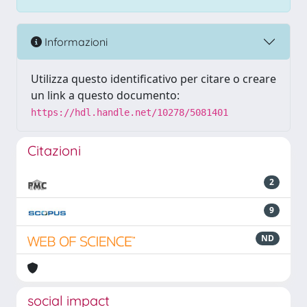
Informazioni
Utilizza questo identificativo per citare o creare
un link a questo documento:
https://hdl.handle.net/10278/5081401
Citazioni
2
9
ND
social impact