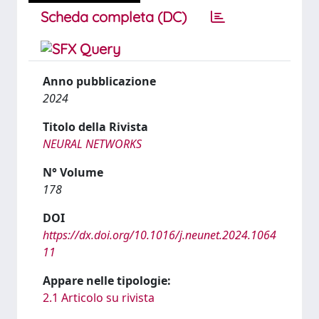
Scheda completa (DC)
Anno pubblicazione
2024
Titolo della Rivista
NEURAL NETWORKS
N° Volume
178
DOI
https://dx.doi.org/10.1016/j.neunet.2024.1064
11
Appare nelle tipologie:
2.1 Articolo su rivista