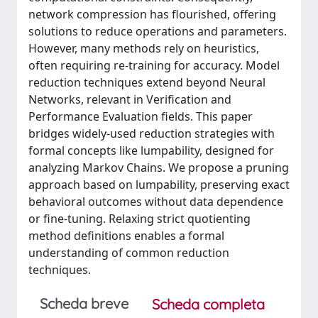
network compression has flourished, offering
solutions to reduce operations and parameters.
However, many methods rely on heuristics,
often requiring re-training for accuracy. Model
reduction techniques extend beyond Neural
Networks, relevant in Verification and
Performance Evaluation fields. This paper
bridges widely-used reduction strategies with
formal concepts like lumpability, designed for
analyzing Markov Chains. We propose a pruning
approach based on lumpability, preserving exact
behavioral outcomes without data dependence
or fine-tuning. Relaxing strict quotienting
method definitions enables a formal
understanding of common reduction
techniques.
Scheda breve
Scheda completa