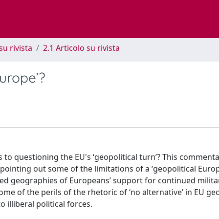
su rivista
2.1 Articolo su rivista
Europe’?
ls to questioning the EU's ‘geopolitical turn’? This comment
ointing out some of the limitations of a ‘geopolitical Europe
ided geographies of Europeans’ support for continued milita
ome of the perils of the rhetoric of ‘no alternative’ in EU geo
illiberal political forces.