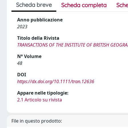
Scheda breve
Scheda completa
Sche
Anno pubblicazione
2023
Titolo della Rivista
TRANSACTIONS OF THE INSTITUTE OF BRITISH GEOGR
N° Volume
48
DOI
https://dx.doi.org/10.1111/tran.12636
Appare nelle tipologie:
2.1 Articolo su rivista
File in questo prodotto: