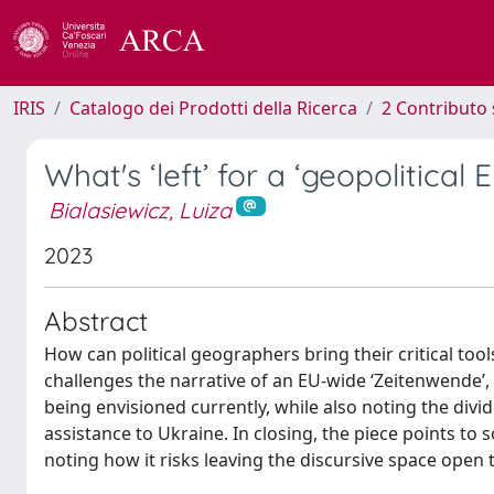
IRIS
Catalogo dei Prodotti della Ricerca
2 Contributo 
What's ‘left’ for a ‘geopolitical 
Bialasiewicz, Luiza
2023
Abstract
How can political geographers bring their critical too
challenges the narrative of an EU-wide ‘Zeitenwende’, p
being envisioned currently, while also noting the div
assistance to Ukraine. In closing, the piece points to s
noting how it risks leaving the discursive space open to 