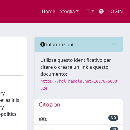
Home
Sfoglia
IT
LOGIN
Informazioni
Utilizza questo identificativo per
citare o creare un link a questo
documento:
https://hdl.handle.net/10278/5080
524
ary
’ as it is
Citazioni
ry
politics,
ND
12