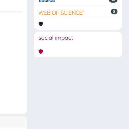
5
social impact