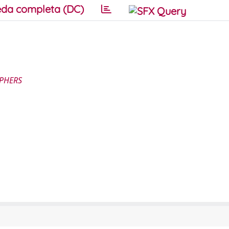
da completa (DC)
APHERS