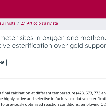
su rivista
2.1 Articolo su rivista
rimeter sites in oxygen and methan
tive esterification over gold suppo
final calcination at different temperature (423, 573, 773 an
ighly active and selective in furfural oxidative esterificat
g to previously optimized reaction conditions, employing O2