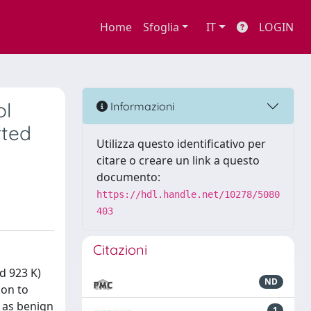
Home
Sfoglia
IT
LOGIN
ol
Informazioni
rted
Utilizza questo identificativo per
citare o creare un link a questo
documento:
https://hdl.handle.net/10278/5080
403
Citazioni
d 923 K)
ND
ion to
 as benign
1