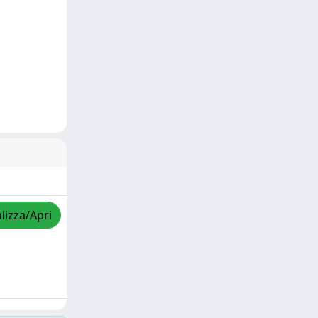
lizza/Apri