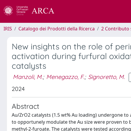
IRIS
Catalogo dei Prodotti della Ricerca
2 Contributo 
New insights on the role of pe
activation during furfural oxida
catalysts
Manzoli, M.
;
Menegazzo, F.
;
Signoretto, M.
2024
Abstract
Au/ZrO2 catalysts (1.5 wt% Au loading) undergone to a 
to opportunely modulate the Au size were proven to be h
methyl-2-furoate. The catalysts were tested accordin