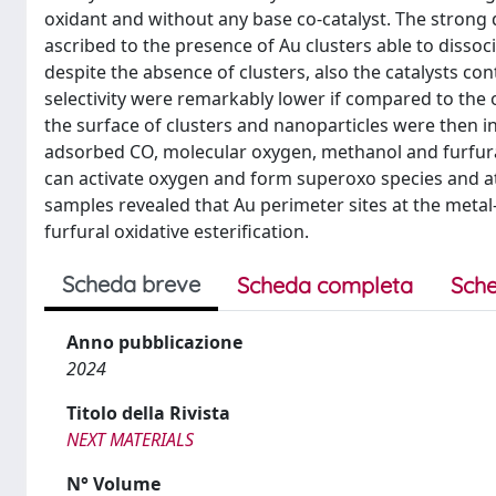
oxidant and without any base co-catalyst. The strong d
ascribed to the presence of Au clusters able to disso
despite the absence of clusters, also the catalysts co
selectivity were remarkably lower if compared to the 
the surface of clusters and nanoparticles were then 
adsorbed CO, molecular oxygen, methanol and furfural 
can activate oxygen and form superoxo species and 
samples revealed that Au perimeter sites at the metal-
furfural oxidative esterification.
Scheda breve
Scheda completa
Sche
Anno pubblicazione
2024
Titolo della Rivista
NEXT MATERIALS
N° Volume