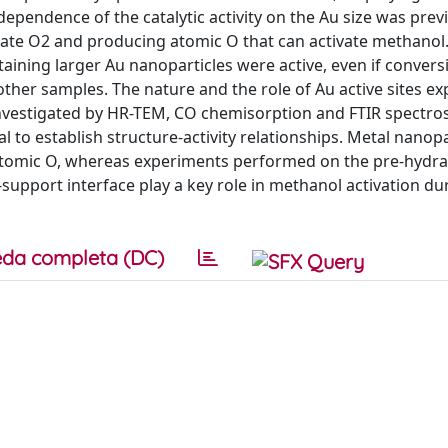
ependence of the catalytic activity on the Au size was prev
ciate O2 and producing atomic O that can activate methanol
ntaining larger Au nanoparticles were active, even if conver
other samples. The nature and the role of Au active sites e
investigated by HR-TEM, CO chemisorption and FTIR spectro
to establish structure-activity relationships. Metal nanopa
atomic O, whereas experiments performed on the pre-hydr
support interface play a key role in methanol activation du
da completa (DC)