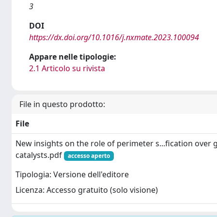
3
DOI
https://dx.doi.org/10.1016/j.nxmate.2023.100094
Appare nelle tipologie:
2.1 Articolo su rivista
File in questo prodotto:
File
New insights on the role of perimeter s...fication over
catalysts.pdf
accesso aperto
Tipologia: Versione dell'editore
Licenza: Accesso gratuito (solo visione)