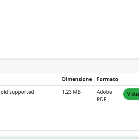
Dimensione
Formato
 gold supported
1.23 MB
Adobe
Visua
PDF