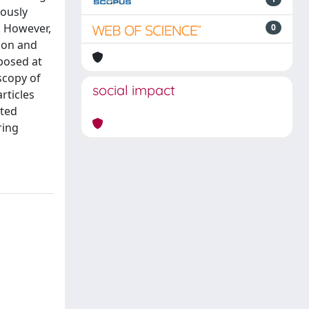
iously
. However,
0
sion and
xposed at
scopy of
social impact
rticles
ated
ring