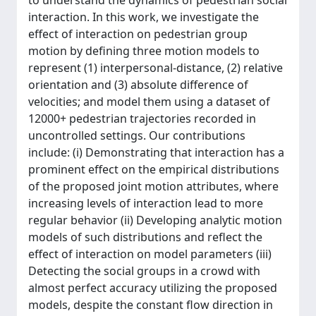
to understand the dynamics of pedestrian social
interaction. In this work, we investigate the
effect of interaction on pedestrian group
motion by defining three motion models to
represent (1) interpersonal-distance, (2) relative
orientation and (3) absolute difference of
velocities; and model them using a dataset of
12000+ pedestrian trajectories recorded in
uncontrolled settings. Our contributions
include: (i) Demonstrating that interaction has a
prominent effect on the empirical distributions
of the proposed joint motion attributes, where
increasing levels of interaction lead to more
regular behavior (ii) Developing analytic motion
models of such distributions and reflect the
effect of interaction on model parameters (iii)
Detecting the social groups in a crowd with
almost perfect accuracy utilizing the proposed
models, despite the constant flow direction in