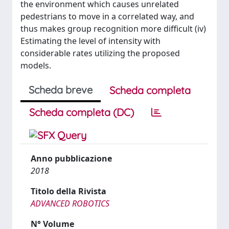
the environment which causes unrelated
pedestrians to move in a correlated way, and
thus makes group recognition more difficult (iv)
Estimating the level of intensity with
considerable rates utilizing the proposed
models.
Scheda breve
Scheda completa
Scheda completa (DC)
Anno pubblicazione
2018
Titolo della Rivista
ADVANCED ROBOTICS
N° Volume