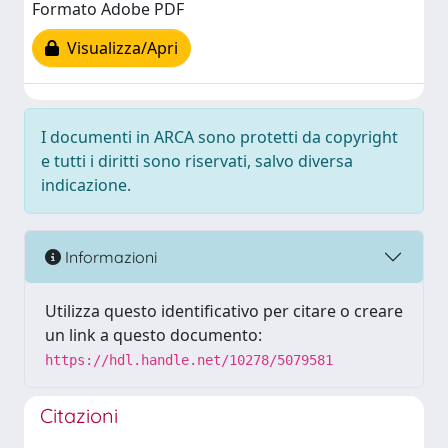
Formato Adobe PDF
Visualizza/Apri
I documenti in ARCA sono protetti da copyright
e tutti i diritti sono riservati, salvo diversa
indicazione.
Informazioni
Utilizza questo identificativo per citare o creare
un link a questo documento:
https://hdl.handle.net/10278/5079581
Citazioni