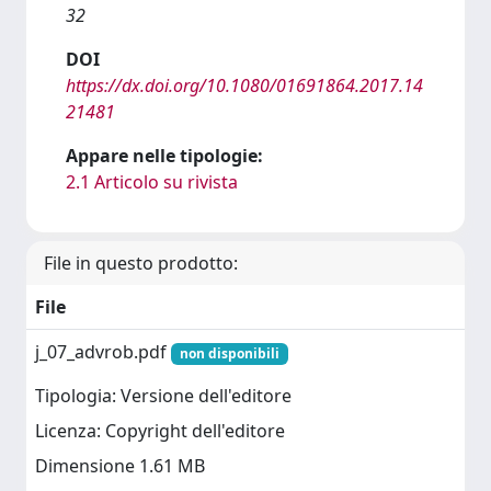
32
DOI
https://dx.doi.org/10.1080/01691864.2017.14
21481
Appare nelle tipologie:
2.1 Articolo su rivista
File in questo prodotto:
File
j_07_advrob.pdf
non disponibili
Tipologia: Versione dell'editore
Licenza: Copyright dell'editore
Dimensione 1.61 MB