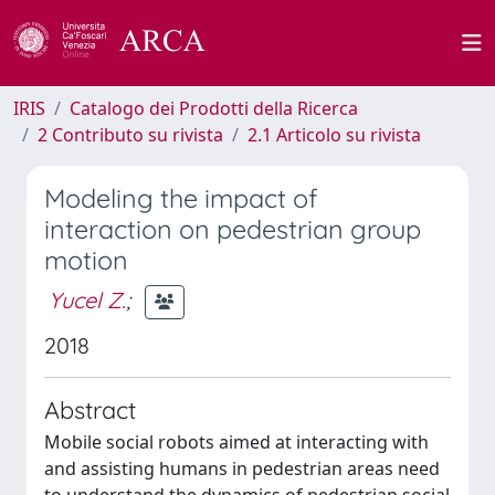
IRIS
Catalogo dei Prodotti della Ricerca
2 Contributo su rivista
2.1 Articolo su rivista
Modeling the impact of
interaction on pedestrian group
motion
Yucel Z.
;
2018
Abstract
Mobile social robots aimed at interacting with
and assisting humans in pedestrian areas need