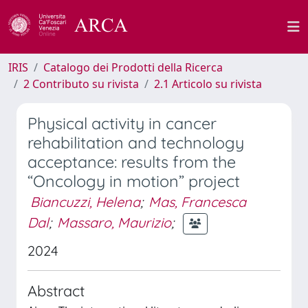
IRIS
Catalogo dei Prodotti della Ricerca
2 Contributo su rivista
2.1 Articolo su rivista
Physical activity in cancer
rehabilitation and technology
acceptance: results from the
“Oncology in motion” project
Biancuzzi, Helena
;
Mas, Francesca
Dal
;
Massaro, Maurizio
;
2024
Abstract