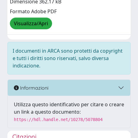
Dimensione 362.17 kB
Formato Adobe PDF
Visualizza/Apri
I documenti in ARCA sono protetti da copyright
e tutti i diritti sono riservati, salvo diversa
indicazione.
Informazioni
Utilizza questo identificativo per citare o creare
un link a questo documento:
https://hdl.handle.net/10278/5078804
Citazioni