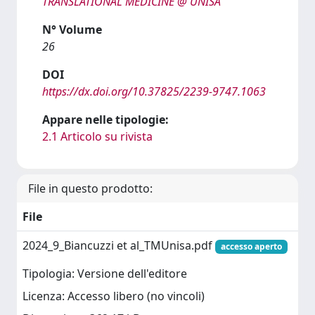
TRANSLATIONAL MEDICINE @ UNISA
N° Volume
26
DOI
https://dx.doi.org/10.37825/2239-9747.1063
Appare nelle tipologie:
2.1 Articolo su rivista
File in questo prodotto:
File
2024_9_Biancuzzi et al_TMUnisa.pdf
accesso aperto
Tipologia: Versione dell'editore
Licenza: Accesso libero (no vincoli)