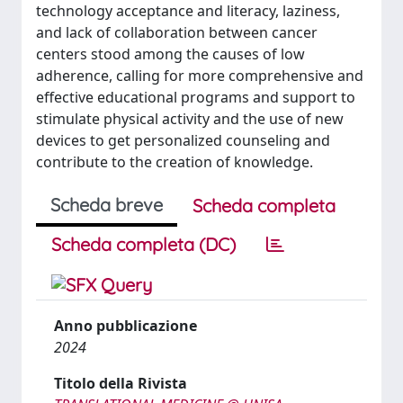
technology acceptance and literacy, laziness,
and lack of collaboration between cancer
centers stood among the causes of low
adherence, calling for more comprehensive and
effective educational programs and support to
stimulate physical activity and the use of new
devices to get personalized counseling and
contribute to the creation of knowledge.
Scheda breve
Scheda completa
Scheda completa (DC)
Anno pubblicazione
2024
Titolo della Rivista