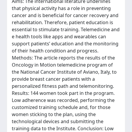
Aims: The international literature underlines
that physical activity has a role in preventing
cancer and is beneficial for cancer recovery and
rehabilitation. Therefore, patient education is
essential to stimulate training. Telemedicine and
e health tools like apps and wearables can
support patients’ education and the monitoring
of their health condition and progress.
Methods: The article reports the results of the
Oncology in Motion telemedicine program of
the National Cancer Institute of Aviano, Italy, to
provide breast cancer patients with a
personalized fitness path and telemonitoring.
Results: 144 women took part in the program.
Low adherence was recorded, performing the
customized training schedule and, for those
women sticking to the plan, using the
technological devices and submitting the
training data to the Institute. Conclusion: Low