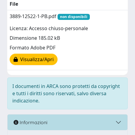
File
3889-12522-1-PB.pdf
non disponibili
Licenza: Accesso chiuso-personale
Dimensione 185.02 kB
Formato Adobe PDF
Visualizza/Apri
I documenti in ARCA sono protetti da copyright
e tutti i diritti sono riservati, salvo diversa
indicazione.
Informazioni