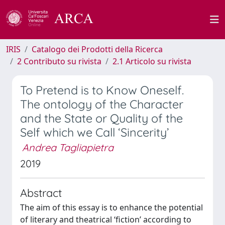
IRIS
Catalogo dei Prodotti della Ricerca
2 Contributo su rivista
2.1 Articolo su rivista
To Pretend is to Know Oneself.
The ontology of the Character
and the State or Quality of the
Self which we Call ‘Sincerity’
Andrea Tagliapietra
2019
Abstract
The aim of this essay is to enhance the potential
of literary and theatrical ‘fiction’ according to