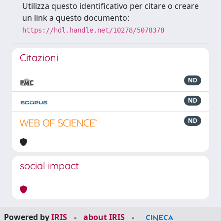
Utilizza questo identificativo per citare o creare
un link a questo documento:
https://hdl.handle.net/10278/5078378
Citazioni
ND
ND
ND
social impact
Powered by
IRIS
-
about IRIS
-