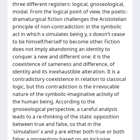
three different registers: logical, gnoseological,
modal. From the logical point of view, the poetic-
dramaturgical fiction challenges the Aristotelian
principle of non-contradiction: in the symbolic
act in which x simulates being y, x doesn’t cease
to be himself/herself to become other. Fiction
does not imply abandoning an identity to
conquer a new and different one: it is the
coexistence of sameness and difference, of
identity and its inexhaustible alteration. It is a
contradictory coexistence in relation to classical
logic, but this contradiction is the irrevocable
nature of the symbolic-imaginative activity of
the human being. According to the
gnoseological perspective, a careful analysis
leads to a re-thinking of the static opposition
between true and false, so that in the
‘simulation’ x and y are either both true or both
false; a gnoseology based on an inclusive