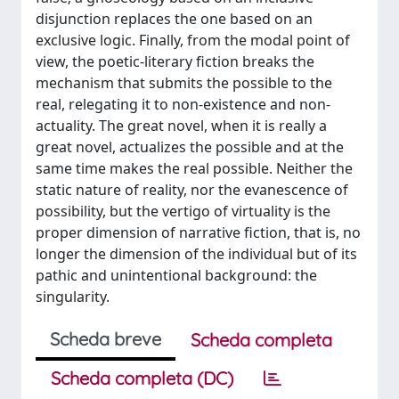
disjunction replaces the one based on an
exclusive logic. Finally, from the modal point of
view, the poetic-literary fiction breaks the
mechanism that submits the possible to the
real, relegating it to non-existence and non-
actuality. The great novel, when it is really a
great novel, actualizes the possible and at the
same time makes the real possible. Neither the
static nature of reality, nor the evanescence of
possibility, but the vertigo of virtuality is the
proper dimension of narrative fiction, that is, no
longer the dimension of the individual but of its
pathic and unintentional background: the
singularity.
Scheda breve
Scheda completa
Scheda completa (DC)