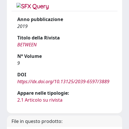
Anno pubblicazione
2019
Titolo della Rivista
BETWEEN
N° Volume
9
DOI
https://dx.doi.org/10.13125/2039-6597/3889
Appare nelle tipologie:
2.1 Articolo su rivista
File in questo prodotto: