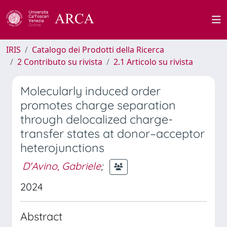
IRIS
Catalogo dei Prodotti della Ricerca
2 Contributo su rivista
2.1 Articolo su rivista
Molecularly induced order
promotes charge separation
through delocalized charge-
transfer states at donor–acceptor
heterojunctions
D'Avino, Gabriele
;
2024
Abstract