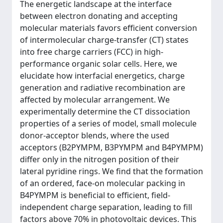
The energetic landscape at the interface
between electron donating and accepting
molecular materials favors efficient conversion
of intermolecular charge-transfer (CT) states
into free charge carriers (FCC) in high-
performance organic solar cells. Here, we
elucidate how interfacial energetics, charge
generation and radiative recombination are
affected by molecular arrangement. We
experimentally determine the CT dissociation
properties of a series of model, small molecule
donor-acceptor blends, where the used
acceptors (B2PYMPM, B3PYMPM and B4PYMPM)
differ only in the nitrogen position of their
lateral pyridine rings. We find that the formation
of an ordered, face-on molecular packing in
B4PYMPM is beneficial to efficient, field-
independent charge separation, leading to fill
factors above 70% in photovoltaic devices. This