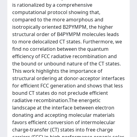
is rationalized by a comprehensive
computational protocol showing that,
compared to the more amorphous and
isotropically oriented B2PYMPM, the higher
structural order of B4PYMPM molecules leads
to more delocalized CT states. Furthermore, we
find no correlation between the quantum
efficiency of FCC radiative recombination and
the bound or unbound nature of the CT states.
This work highlights the importance of
structural ordering at donor-acceptor interfaces
for efficient FCC generation and shows that less
bound CT states do not preclude efficient
radiative recombination.The energetic
landscape at the interface between electron
donating and accepting molecular materials
favors efficient conversion of intermolecular
charge-transfer (CT) states into free charge