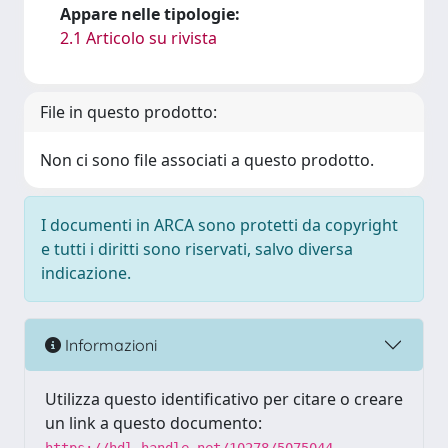
Appare nelle tipologie:
2.1 Articolo su rivista
File in questo prodotto:
Non ci sono file associati a questo prodotto.
I documenti in ARCA sono protetti da copyright
e tutti i diritti sono riservati, salvo diversa
indicazione.
Informazioni
Utilizza questo identificativo per citare o creare
un link a questo documento: