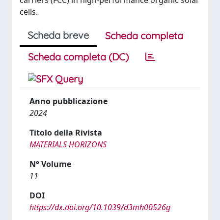
carriers (FCC) in high-performance organic solar
cells.
Scheda breve
Scheda completa
Scheda completa (DC)
Anno pubblicazione
2024
Titolo della Rivista
MATERIALS HORIZONS
N° Volume
11
DOI
https://dx.doi.org/10.1039/d3mh00526g