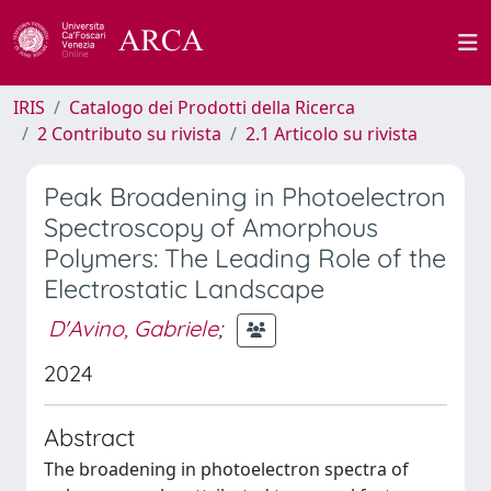
IRIS
Catalogo dei Prodotti della Ricerca
2 Contributo su rivista
2.1 Articolo su rivista
Peak Broadening in Photoelectron
Spectroscopy of Amorphous
Polymers: The Leading Role of the
Electrostatic Landscape
D'Avino, Gabriele
;
2024
Abstract
The broadening in photoelectron spectra of