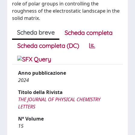
role of polar groups in controlling the
roughness of the electrostatic landscape in the
solid matrix.
Scheda breve
Scheda completa
Scheda completa (DC)
Anno pubblicazione
2024
Titolo della Rivista
THE JOURNAL OF PHYSICAL CHEMISTRY
LETTERS
N° Volume
15