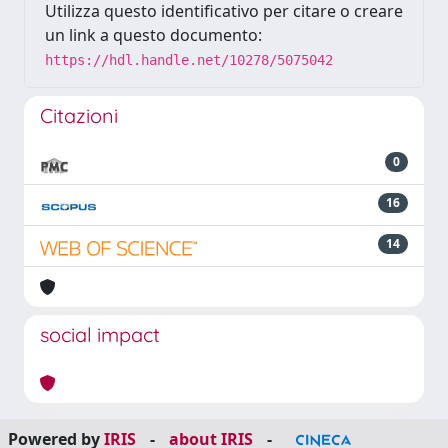
Utilizza questo identificativo per citare o creare
un link a questo documento:
https://hdl.handle.net/10278/5075042
Citazioni
0
16
14
social impact
Powered by
IRIS
-
about IRIS
-