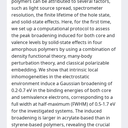
polymers can be attributed to several factors,
such as light source spread, spectrometer
resolution, the finite lifetime of the hole state,
and solid-state effects. Here, for the first time,
we set up a computational protocol to assess
the peak broadening induced for both core and
valence levels by solid-state effects in four
amorphous polymers by using a combination of
density functional theory, many-body
perturbation theory, and classical polarizable
embedding. We show that intrinsic local
inhomogeneities in the electrostatic
environment induce a Gaussian broadening of
0.2-0.7 eV in the binding energies of both core
and semivalence electrons, corresponding to a
full width at half-maximum (FWHM) of 0.5-1.7 eV
for the investigated systems. The induced
broadening is larger in acrylate-based than in
styrene-based polymers, revealing the crucial