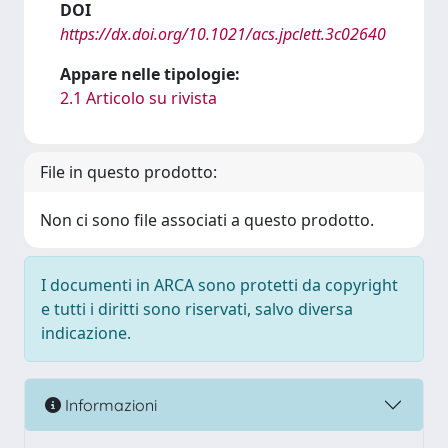
DOI
https://dx.doi.org/10.1021/acs.jpclett.3c02640
Appare nelle tipologie:
2.1 Articolo su rivista
File in questo prodotto:
Non ci sono file associati a questo prodotto.
I documenti in ARCA sono protetti da copyright
e tutti i diritti sono riservati, salvo diversa
indicazione.
Informazioni