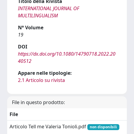
Titolo della Rivista
INTERNATIONAL JOURNAL OF
MULTILINGUALISM
N° Volume
19
DOI
https://dx.doi.org/10.1080/14790718.2022.20
40512
Appare nelle tipologie:
2.1 Articolo su rivista
File in questo prodotto:
File
Articolo Tell me Valeria Tonioli.pdf
non disponibili