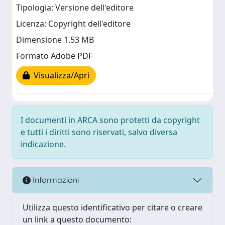
Tipologia: Versione dell'editore
Licenza: Copyright dell'editore
Dimensione 1.53 MB
Formato Adobe PDF
Visualizza/Apri
I documenti in ARCA sono protetti da copyright
e tutti i diritti sono riservati, salvo diversa
indicazione.
Informazioni
Utilizza questo identificativo per citare o creare
un link a questo documento: