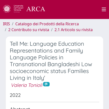
IRIS
Catalogo dei Prodotti della Ricerca
2 Contributo su rivista
2.1 Articolo su rivista
Tell Me: Language Education
Representations and Family
Language Policies in
Transnational Bangladeshi Low
socioeconomic status Families
Living in Italy'
Valeria Tonioli
2022