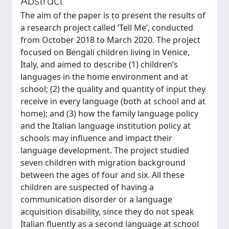
Abstract
The aim of the paper is to present the results of
a research project called ‘Tell Me’, conducted
from October 2018 to March 2020. The project
focused on Bengali children living in Venice,
Italy, and aimed to describe (1) children’s
languages in the home environment and at
school; (2) the quality and quantity of input they
receive in every language (both at school and at
home); and (3) how the family language policy
and the Italian language institution policy at
schools may influence and impact their
language development. The project studied
seven children with migration background
between the ages of four and six. All these
children are suspected of having a
communication disorder or a language
acquisition disability, since they do not speak
Italian fluently as a second language at school