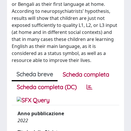
or Bengali as their first language at home.
According to neuropsychiatrists’ hypothesis,
results will show that children are just not
exposed sufficiently to quality L1, L2, or L3 input
(at home and in different social contexts) and
that in many cases these children are learning
English as their main language, as it is
considered as a status symbol, as well as a
resource able to improve their lives.
Scheda breve
Scheda completa
Scheda completa (DC)
Anno pubblicazione
2022