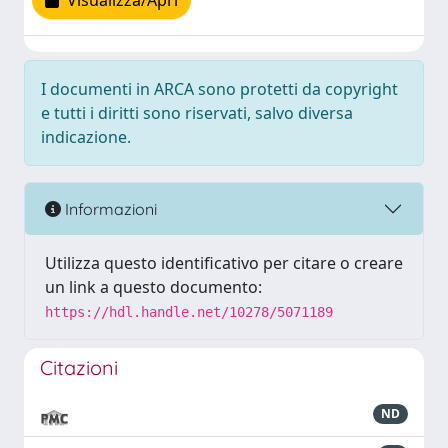
Visualizza/Apri
I documenti in ARCA sono protetti da copyright
e tutti i diritti sono riservati, salvo diversa
indicazione.
Informazioni
Utilizza questo identificativo per citare o creare
un link a questo documento:
https://hdl.handle.net/10278/5071189
Citazioni
ND