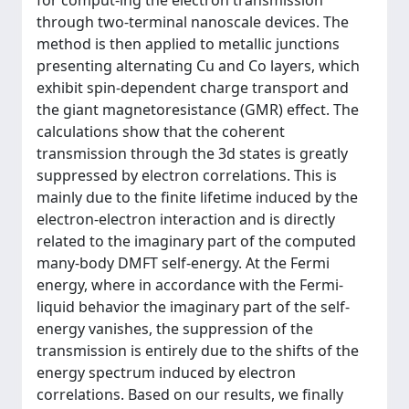
for comput-ing the electron transmission
through two-terminal nanoscale devices. The
method is then applied to metallic junctions
presenting alternating Cu and Co layers, which
exhibit spin-dependent charge transport and
the giant magnetoresistance (GMR) effect. The
calculations show that the coherent
transmission through the 3d states is greatly
suppressed by electron correlations. This is
mainly due to the finite lifetime induced by the
electron-electron interaction and is directly
related to the imaginary part of the computed
many-body DMFT self-energy. At the Fermi
energy, where in accordance with the Fermi-
liquid behavior the imaginary part of the self-
energy vanishes, the suppression of the
transmission is entirely due to the shifts of the
energy spectrum induced by electron
correlations. Based on our results, we finally