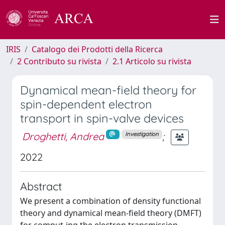
IRIS
Catalogo dei Prodotti della Ricerca
2 Contributo su rivista
2.1 Articolo su rivista
Dynamical mean-field theory for
spin-dependent electron
transport in spin-valve devices
Droghetti, Andrea
;
Investigation
2022
Abstract
We present a combination of density functional
theory and dynamical mean-field theory (DMFT)