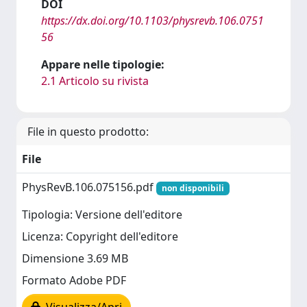
DOI
https://dx.doi.org/10.1103/physrevb.106.0751
56
Appare nelle tipologie:
2.1 Articolo su rivista
File in questo prodotto:
File
PhysRevB.106.075156.pdf
non disponibili
Tipologia: Versione dell'editore
Licenza: Copyright dell'editore
Dimensione 3.69 MB
Formato Adobe PDF