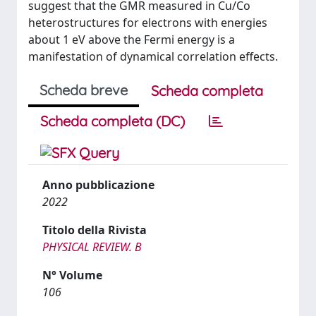
suggest that the GMR measured in Cu/Co
heterostructures for electrons with energies
about 1 eV above the Fermi energy is a
manifestation of dynamical correlation effects.
Scheda breve
Scheda completa
Scheda completa (DC)
Anno pubblicazione
2022
Titolo della Rivista
PHYSICAL REVIEW. B
N° Volume
106