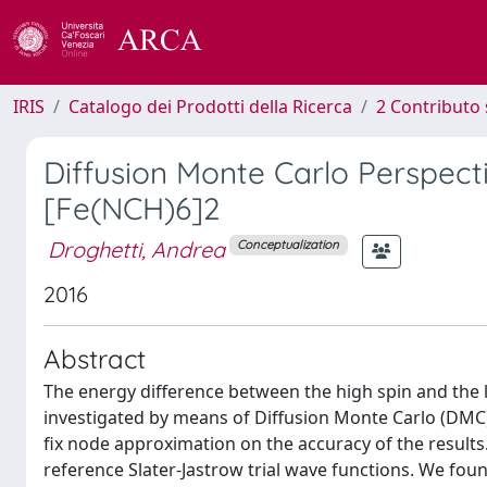
IRIS
Catalogo dei Prodotti della Ricerca
2 Contributo 
Diffusion Monte Carlo Perspecti
[Fe(NCH)6]2
Droghetti, Andrea
Conceptualization
2016
Abstract
The energy difference between the high spin and the 
investigated by means of Diffusion Monte Carlo (DMC), 
fix node approximation on the accuracy of the results
reference Slater-Jastrow trial wave functions. We foun