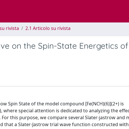
su rivista
2.1 Articolo su rivista
ve on the Spin-State Energetics of
low Spin State of the model compound [Fe(NCH)(6)](2+) is
where special attention is dedicated to analyzing the effec
. For this purpose, we compare several Slater-jastrow and m
d that a Slater-Jastrow trial wave function constructed with