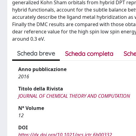
generalized Kohn Sham orbitals from hybrid DPT repre
hybrid functionals, account for the subtle balance be
accurately describe the ligand metal hybridization as
Finally the DMC results are compared with those obta
dear reference value for the high spin low spin energ
around 0.3 eV.
Scheda breve
Scheda completa
Sche
Anno pubblicazione
2016
Titolo della Rivista
JOURNAL OF CHEMICAL THEORY AND COMPUTATION
N° Volume
12
DOI
https://dx.doi.org/10.1021/acs.jctc.6b00332