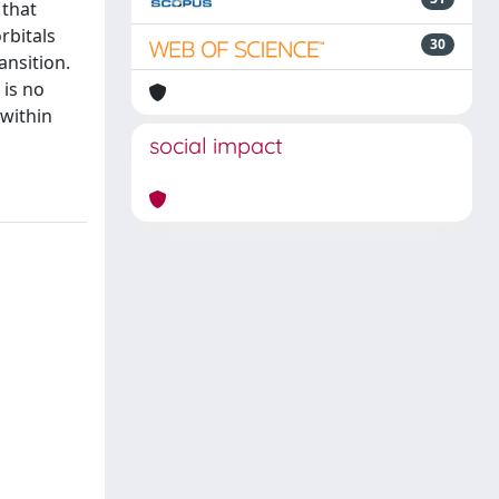
 that
rbitals
30
ansition.
 is no
 within
social impact