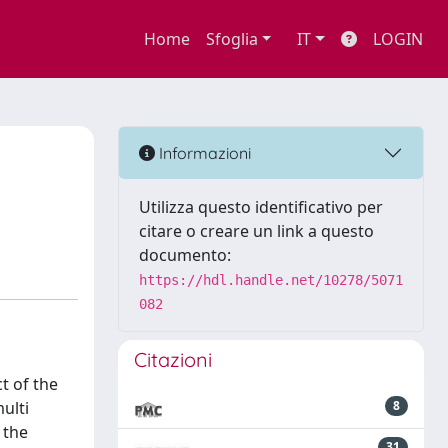
Home
Sfoglia
IT
LOGIN
Informazioni
Utilizza questo identificativo per
citare o creare un link a questo
documento:
https://hdl.handle.net/10278/5071
082
Citazioni
t of the
ulti
8
 the
31