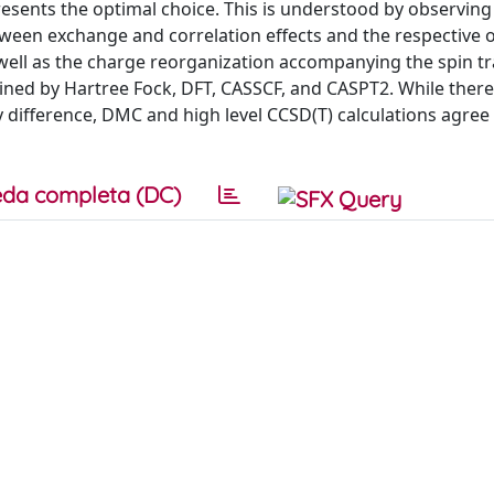
sents the optimal choice. This is understood by observing
tween exchange and correlation effects and the respective o
 well as the charge reorganization accompanying the spin tr
ined by Hartree Fock, DFT, CASSCF, and CASPT2. While there
y difference, DMC and high level CCSD(T) calculations agree
da completa (DC)