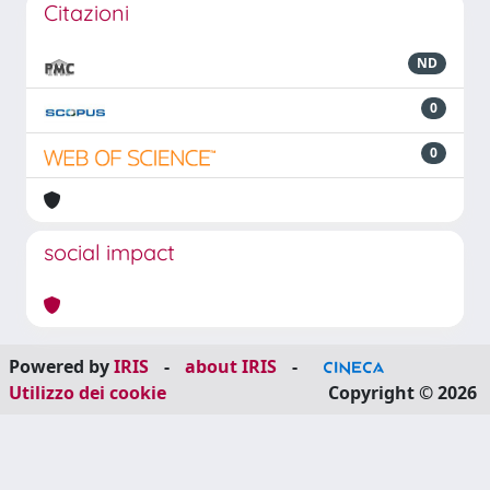
Citazioni
ND
0
0
social impact
Powered by
IRIS
-
about IRIS
-
Utilizzo dei cookie
Copyright © 2026