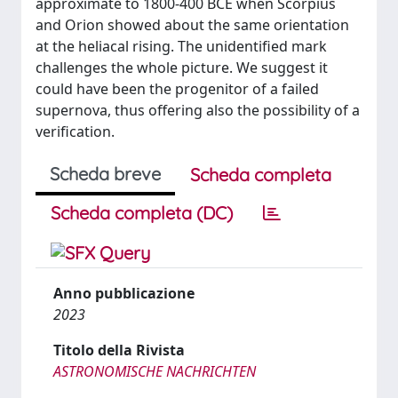
approximate to 1800-400 BCE when Scorpius
and Orion showed about the same orientation
at the heliacal rising. The unidentified mark
challenges the whole picture. We suggest it
could have been the progenitor of a failed
supernova, thus offering also the possibility of a
verification.
Scheda breve
Scheda completa
Scheda completa (DC)
Anno pubblicazione
2023
Titolo della Rivista
ASTRONOMISCHE NACHRICHTEN