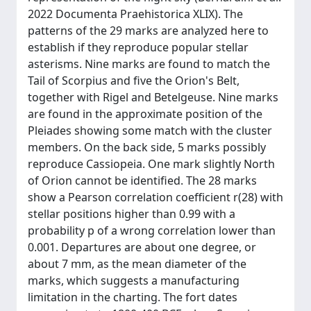
2022 Documenta Praehistorica XLIX). The
patterns of the 29 marks are analyzed here to
establish if they reproduce popular stellar
asterisms. Nine marks are found to match the
Tail of Scorpius and five the Orion's Belt,
together with Rigel and Betelgeuse. Nine marks
are found in the approximate position of the
Pleiades showing some match with the cluster
members. On the back side, 5 marks possibly
reproduce Cassiopeia. One mark slightly North
of Orion cannot be identified. The 28 marks
show a Pearson correlation coefficient r(28) with
stellar positions higher than 0.99 with a
probability p of a wrong correlation lower than
0.001. Departures are about one degree, or
about 7 mm, as the mean diameter of the
marks, which suggests a manufacturing
limitation in the charting. The fort dates