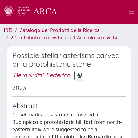
IRIS
Catalogo dei Prodotti della Ricerca
2 Contributo su rivista
2.1 Articolo su rivista
Possible stellar asterisms carved
on a protohistoric stone
Bernardini, Federico
2023
Abstract
Chisel marks on a stone uncovered in
Rupinpiccolo protohistoric hill fort from north-
eastern Italy were suggested to be a
representation of the night sky (Bernardini et al.