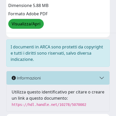
Dimensione 5.88 MB
Formato Adobe PDF
Visualizza/Apri
I documenti in ARCA sono protetti da copyright
e tutti i diritti sono riservati, salvo diversa
indicazione.
Informazioni
Utilizza questo identificativo per citare o creare
un link a questo documento:
https://hdl.handle.net/10278/5070002