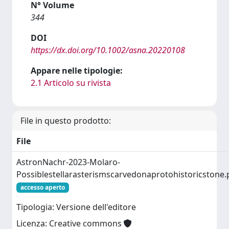
N° Volume
344
DOI
https://dx.doi.org/10.1002/asna.20220108
Appare nelle tipologie:
2.1 Articolo su rivista
File in questo prodotto:
File
AstronNachr-2023-Molaro-
Possiblestellarasterismscarvedonaprotohistoricstone.
accesso aperto
Tipologia: Versione dell'editore
Licenza: Creative commons