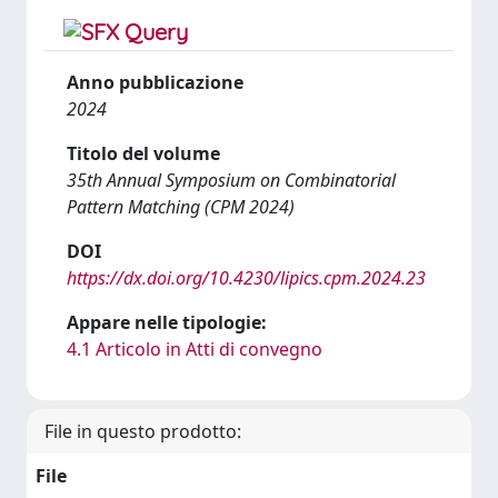
Anno pubblicazione
2024
Titolo del volume
35th Annual Symposium on Combinatorial
Pattern Matching (CPM 2024)
DOI
https://dx.doi.org/10.4230/lipics.cpm.2024.23
Appare nelle tipologie:
4.1 Articolo in Atti di convegno
File in questo prodotto:
File