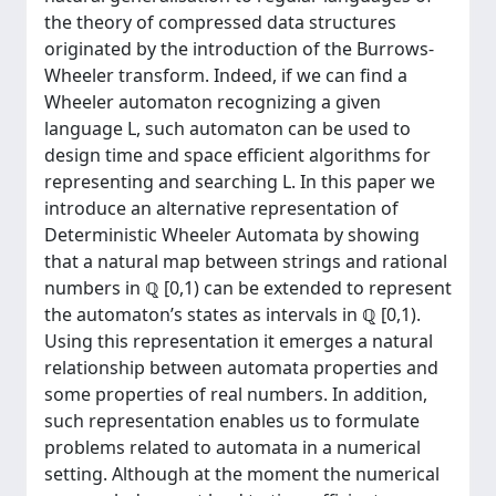
the theory of compressed data structures
originated by the introduction of the Burrows-
Wheeler transform. Indeed, if we can find a
Wheeler automaton recognizing a given
language L, such automaton can be used to
design time and space efficient algorithms for
representing and searching L. In this paper we
introduce an alternative representation of
Deterministic Wheeler Automata by showing
that a natural map between strings and rational
numbers in ℚ [0,1) can be extended to represent
the automaton’s states as intervals in ℚ [0,1).
Using this representation it emerges a natural
relationship between automata properties and
some properties of real numbers. In addition,
such representation enables us to formulate
problems related to automata in a numerical
setting. Although at the moment the numerical