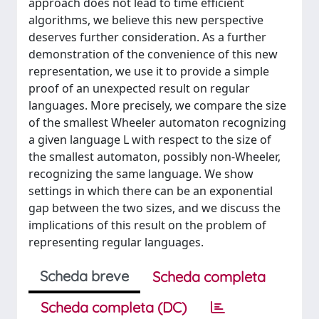
approach does not lead to time efficient
algorithms, we believe this new perspective
deserves further consideration. As a further
demonstration of the convenience of this new
representation, we use it to provide a simple
proof of an unexpected result on regular
languages. More precisely, we compare the size
of the smallest Wheeler automaton recognizing
a given language L with respect to the size of
the smallest automaton, possibly non-Wheeler,
recognizing the same language. We show
settings in which there can be an exponential
gap between the two sizes, and we discuss the
implications of this result on the problem of
representing regular languages.
Scheda breve
Scheda completa
Scheda completa (DC)