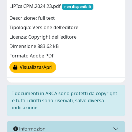
LIPIcs.CPM.2024.23.pdf
non disponibili
Descrizione: full text
Tipologia: Versione dell'editore
Licenza: Copyright dell'editore
Dimensione 883.62 kB
Formato Adobe PDF
Visualizza/Apri
I documenti in ARCA sono protetti da copyright
e tutti i diritti sono riservati, salvo diversa
indicazione.
Informazioni