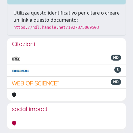
Utilizza questo identificativo per citare o creare
un link a questo documento:
https://hdl.handle.net/10278/5069503
Citazioni
ND
3
ND
social impact