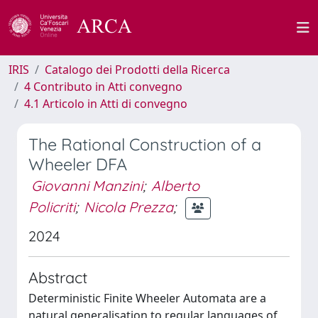
IRIS
Catalogo dei Prodotti della Ricerca
4 Contributo in Atti convegno
4.1 Articolo in Atti di convegno
The Rational Construction of a
Wheeler DFA
Giovanni Manzini
;
Alberto
Policriti
;
Nicola Prezza
;
2024
Abstract
Deterministic Finite Wheeler Automata are a
natural generalisation to regular languages of