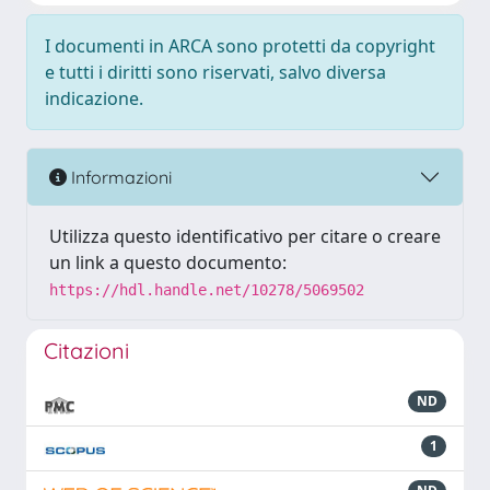
I documenti in ARCA sono protetti da copyright
e tutti i diritti sono riservati, salvo diversa
indicazione.
Informazioni
Utilizza questo identificativo per citare o creare
un link a questo documento:
https://hdl.handle.net/10278/5069502
Citazioni
ND
1