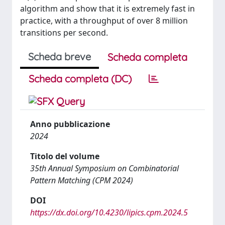
algorithm and show that it is extremely fast in
practice, with a throughput of over 8 million
transitions per second.
Scheda breve
Scheda completa
Scheda completa (DC)
Anno pubblicazione
2024
Titolo del volume
35th Annual Symposium on Combinatorial
Pattern Matching (CPM 2024)
DOI
https://dx.doi.org/10.4230/lipics.cpm.2024.5