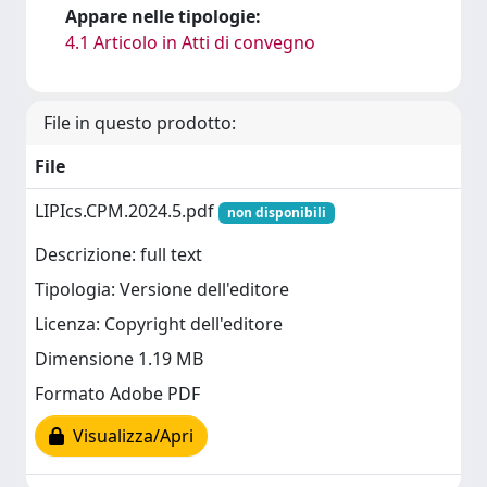
Appare nelle tipologie:
4.1 Articolo in Atti di convegno
File in questo prodotto:
File
LIPIcs.CPM.2024.5.pdf
non disponibili
Descrizione: full text
Tipologia: Versione dell'editore
Licenza: Copyright dell'editore
Dimensione 1.19 MB
Formato Adobe PDF
Visualizza/Apri