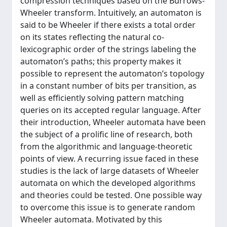
compression techniques based on the Burrows-
Wheeler transform. Intuitively, an automaton is
said to be Wheeler if there exists a total order
on its states reflecting the natural co-
lexicographic order of the strings labeling the
automaton’s paths; this property makes it
possible to represent the automaton’s topology
in a constant number of bits per transition, as
well as efficiently solving pattern matching
queries on its accepted regular language. After
their introduction, Wheeler automata have been
the subject of a prolific line of research, both
from the algorithmic and language-theoretic
points of view. A recurring issue faced in these
studies is the lack of large datasets of Wheeler
automata on which the developed algorithms
and theories could be tested. One possible way
to overcome this issue is to generate random
Wheeler automata. Motivated by this