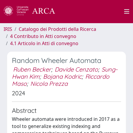
IRIS
Catalogo dei Prodotti della Ricerca
4 Contributo in Atti convegno
4.1 Articolo in Atti di convegno
Random Wheeler Automata
Ruben Becker
;
Davide Cenzato
;
Sung-
Hwan Kim
;
Bojana Kodric
;
Riccardo
Maso
;
Nicola Prezza
2024
Abstract
Wheeler automata were introduced in 2017 as a
tool to generalize existing indexing and