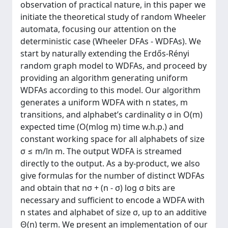
observation of practical nature, in this paper we
initiate the theoretical study of random Wheeler
automata, focusing our attention on the
deterministic case (Wheeler DFAs - WDFAs). We
start by naturally extending the Erdős-Rényi
random graph model to WDFAs, and proceed by
providing an algorithm generating uniform
WDFAs according to this model. Our algorithm
generates a uniform WDFA with n states, m
transitions, and alphabet’s cardinality σ in O(m)
expected time (O(mlog m) time w.h.p.) and
constant working space for all alphabets of size
σ ≤ m/ln m. The output WDFA is streamed
directly to the output. As a by-product, we also
give formulas for the number of distinct WDFAs
and obtain that nσ + (n - σ) log σ bits are
necessary and sufficient to encode a WDFA with
n states and alphabet of size σ, up to an additive
Θ(n) term. We present an implementation of our