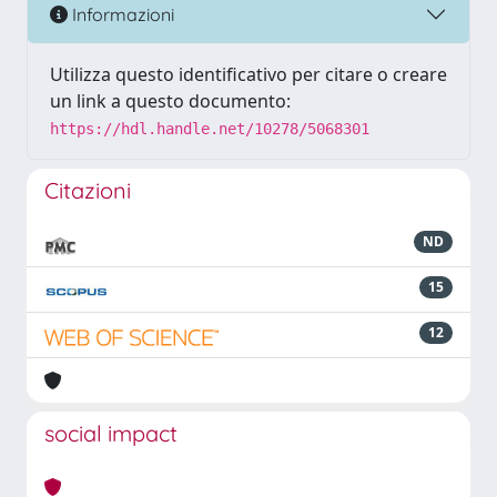
Informazioni
Utilizza questo identificativo per citare o creare
un link a questo documento:
https://hdl.handle.net/10278/5068301
Citazioni
ND
15
12
social impact