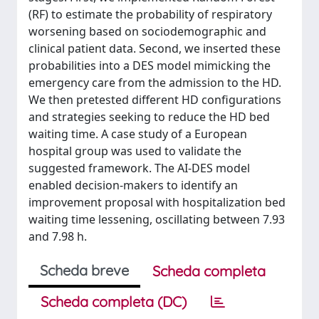
(RF) to estimate the probability of respiratory
worsening based on sociodemographic and
clinical patient data. Second, we inserted these
probabilities into a DES model mimicking the
emergency care from the admission to the HD.
We then pretested different HD configurations
and strategies seeking to reduce the HD bed
waiting time. A case study of a European
hospital group was used to validate the
suggested framework. The AI-DES model
enabled decision-makers to identify an
improvement proposal with hospitalization bed
waiting time lessening, oscillating between 7.93
and 7.98 h.
Scheda breve
Scheda completa
Scheda completa (DC)