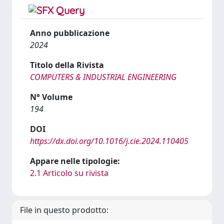
Anno pubblicazione
2024
Titolo della Rivista
COMPUTERS & INDUSTRIAL ENGINEERING
N° Volume
194
DOI
https://dx.doi.org/10.1016/j.cie.2024.110405
Appare nelle tipologie:
2.1 Articolo su rivista
File in questo prodotto: