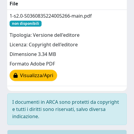
File
1-s2.0-S0360835224005266-main.pdf
non disponibili
Tipologia: Versione dell'editore
Licenza: Copyright dell'editore
Dimensione 3.34 MB
Formato Adobe PDF
Visualizza/Apri
I documenti in ARCA sono protetti da copyright
e tutti i diritti sono riservati, salvo diversa
indicazione.