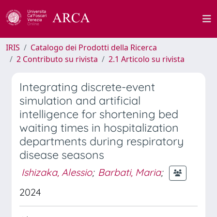
IRIS
Catalogo dei Prodotti della Ricerca
2 Contributo su rivista
2.1 Articolo su rivista
Integrating discrete-event
simulation and artificial
intelligence for shortening bed
waiting times in hospitalization
departments during respiratory
disease seasons
Ishizaka, Alessio
;
Barbati, Maria
;
2024