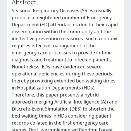
Abstract
Seasonal Respiratory Diseases (SRDs) usually
produce a heightened number of Emergency
Department (ED) attendances due to their rapid
dissemination within the community and the
ineffective prevention measures. Such a context
requires effective management of the
emergency care processes to provide in-time
diagnosis and treatment to infected patients.
Nonetheless, EDs have evidenced severe
operational deficiencies during these periods,
thereby provoking extended bed waiting times
in Hospitalization Departments (HDs).
Therefore, this paper presents a hybrid
approach merging Artificial Intelligence (AI) and
Discrete-Event Simulation (DES) to shorten the
bed waiting times in HDs considering patient
records collated in the first emergency care
stages. First, we implemented Random Forest