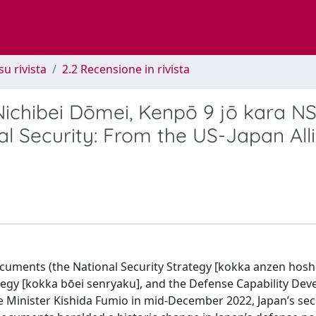
su rivista
2.2 Recensione in rivista
ichibei Dōmei, Kenpō 9 jō kara N
l Security: From the US-Japan All
documents (the National Security Strategy [kokka anzen hos
ategy [kokka bōei senryaku], and the Defense Capability De
me Minister Kishida Fumio in mid-December 2022, Japan’s sec