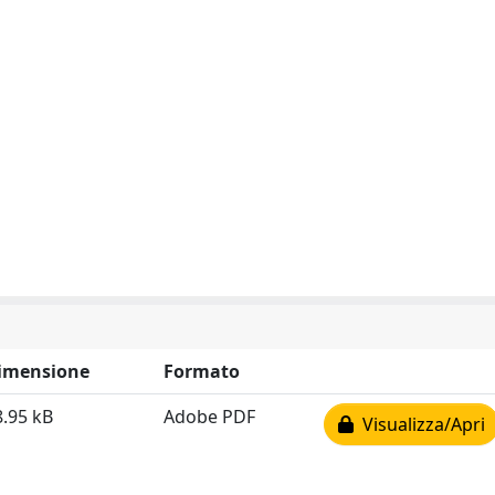
imensione
Formato
8.95 kB
Adobe PDF
Visualizza/Apri