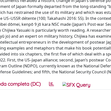
documents heralded a historic change in Japan’s defense p
ernment of Japan formally departed from the long-standing “b
ch has restrained the use of its military and which was est
he US–USSR détente (100; Takahashi 2016: 55). In the context
bei dōmei, kenpō 9 jō kara NSC made (Japan’s Post-war Sec
 Chijiwa Yasuaki is particularly worth reading. A researcher
yū jo) and an expert on military history, Chijiwa has examin
 intellectual entrepreneurs in the development of postwar Ja
, using examples and metaphors that make his book potentiall
ded into six chapters, the first five of which deal with a spec
2. First, the US–Japan alliance; second, Japan’s postwar Co
ogram Outline (NDPO), currently known as the National Defe
nse Guidelines; and fifth, the National Security Council (N
da completa (DC)