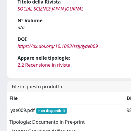
Titolo della Rivista
SOCIAL SCIENCE JAPAN JOURNAL
N° Volume
n/a
DOI
https://dx.doi.org/10.1093/ssjj/jyae009
Appare nelle tipologie:
2.2 Recensione in rivista
File in questo prodotto:
File
D
jyae009.pdf
9
non disponibili
Tipologia: Documento in Pre-print