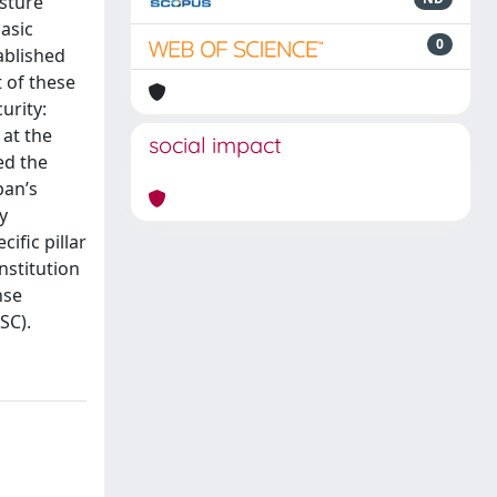
osture
asic
0
ablished
 of these
urity:
 at the
social impact
ed the
pan’s
y
ific pillar
nstitution
nse
SC).