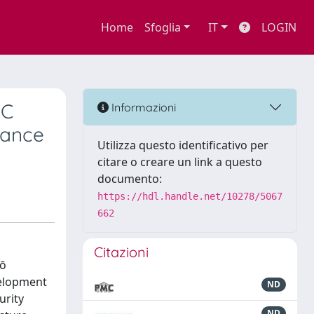
Home
Sfoglia
IT
LOGIN
SC
Informazioni
iance
Utilizza questo identificativo per
citare o creare un link a questo
documento:
https://hdl.handle.net/10278/5067
662
Citazioni
hō
velopment
ND
urity
ND