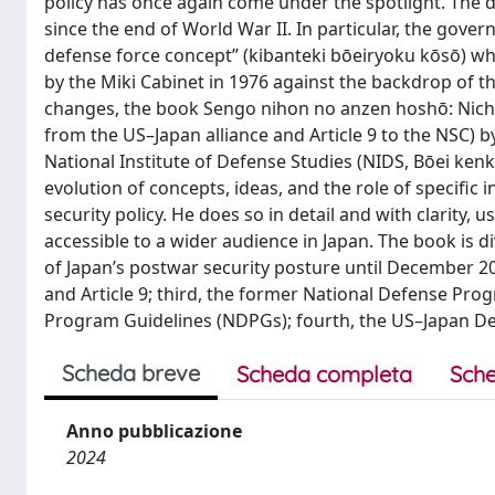
policy has once again come under the spotlight. The 
since the end of World War II. In particular, the gov
defense force concept” (kibanteki bōeiryoku kōsō) whi
by the Miki Cabinet in 1976 against the backdrop of t
changes, the book Sengo nihon no anzen hoshō: Nichi
from the US–Japan alliance and Article 9 to the NSC) by
National Institute of Defense Studies (NIDS, Bōei kenk
evolution of concepts, ideas, and the role of specific
security policy. He does so in detail and with clarity
accessible to a wider audience in Japan. The book is divi
of Japan’s postwar security posture until December 202
and Article 9; third, the former National Defense Pr
Program Guidelines (NDPGs); fourth, the US–Japan Defe
Scheda breve
Scheda completa
Sche
Anno pubblicazione
2024