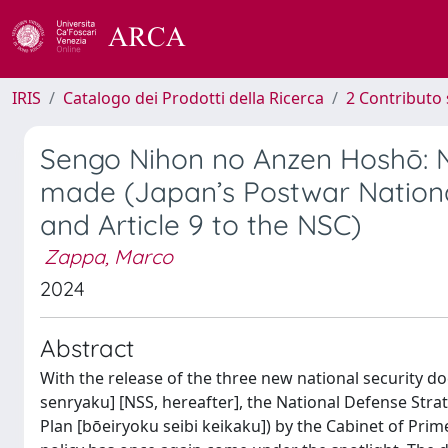
IRIS
Catalogo dei Prodotti della Ricerca
2 Contributo 
Sengo Nihon no Anzen Hoshō: N
made (Japan’s Postwar Nationa
and Article 9 to the NSC)
Zappa, Marco
2024
Abstract
With the release of the three new national security 
senryaku] [NSS, hereafter], the National Defense Str
Plan [bōeiryoku seibi keikaku]) by the Cabinet of Pri