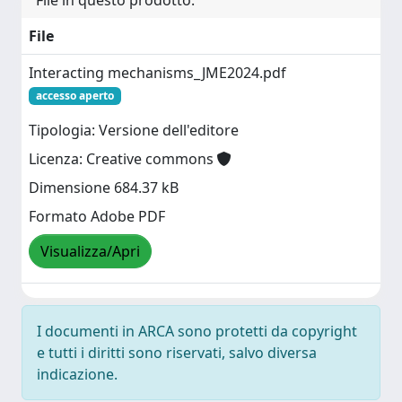
File in questo prodotto:
File
Interacting mechanisms_JME2024.pdf
accesso aperto
Tipologia: Versione dell'editore
Licenza: Creative commons
Dimensione 684.37 kB
Formato Adobe PDF
Visualizza/Apri
I documenti in ARCA sono protetti da copyright
e tutti i diritti sono riservati, salvo diversa
indicazione.