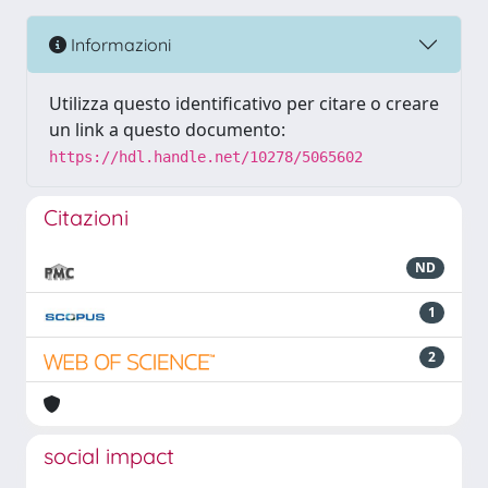
Informazioni
Utilizza questo identificativo per citare o creare
un link a questo documento:
https://hdl.handle.net/10278/5065602
Citazioni
ND
1
2
social impact