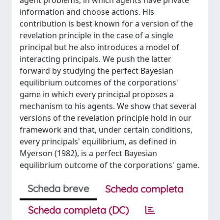
agent problems, in which agents have private
information and choose actions. His
contribution is best known for a version of the
revelation principle in the case of a single
principal but he also introduces a model of
interacting principals. We push the latter
forward by studying the perfect Bayesian
equilibrium outcomes of the corporations'
game in which every principal proposes a
mechanism to his agents. We show that several
versions of the revelation principle hold in our
framework and that, under certain conditions,
every principals' equilibrium, as defined in
Myerson (1982), is a perfect Bayesian
equilibrium outcome of the corporations' game.
Scheda breve
Scheda completa
Scheda completa (DC)