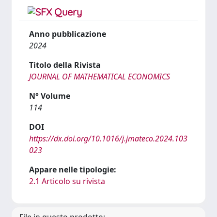
Anno pubblicazione
2024
Titolo della Rivista
JOURNAL OF MATHEMATICAL ECONOMICS
N° Volume
114
DOI
https://dx.doi.org/10.1016/j.jmateco.2024.103
023
Appare nelle tipologie:
2.1 Articolo su rivista