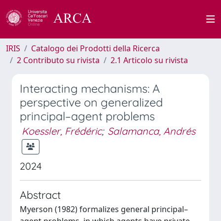
IRIS
Catalogo dei Prodotti della Ricerca
2 Contributo su rivista
2.1 Articolo su rivista
Interacting mechanisms: A
perspective on generalized
principal–agent problems
Koessler, Frédéric
;
Salamanca, Andrés
2024
Abstract
Myerson (1982) formalizes general principal–