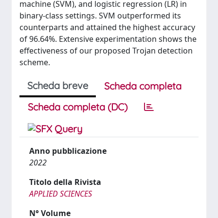
machine (SVM), and logistic regression (LR) in
binary-class settings. SVM outperformed its
counterparts and attained the highest accuracy
of 96.64%. Extensive experimentation shows the
effectiveness of our proposed Trojan detection
scheme.
Scheda breve
Scheda completa
Scheda completa (DC)
Anno pubblicazione
2022
Titolo della Rivista
APPLIED SCIENCES
N° Volume