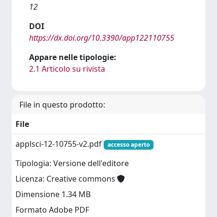
12
DOI
https://dx.doi.org/10.3390/app122110755
Appare nelle tipologie:
2.1 Articolo su rivista
File in questo prodotto:
File
applsci-12-10755-v2.pdf
accesso aperto
Tipologia: Versione dell'editore
Licenza: Creative commons
Dimensione 1.34 MB
Formato Adobe PDF