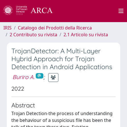
IRIS
Catalogo dei Prodotti della Ricerca
2 Contributo su rivista
2.1 Articolo su rivista
TrojanDetector: A Multi-Layer
Hybrid Approach for Trojan
Detection in Android Applications
Buriro A.
;
2022
Abstract
Trojan Detection-the process of understanding
the behaviour of a suspicious file has been the