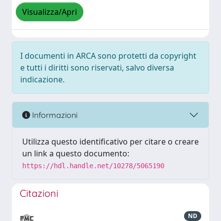
Visualizza/Apri
I documenti in ARCA sono protetti da copyright
e tutti i diritti sono riservati, salvo diversa
indicazione.
Informazioni
Utilizza questo identificativo per citare o creare
un link a questo documento:
https://hdl.handle.net/10278/5065190
Citazioni
ND