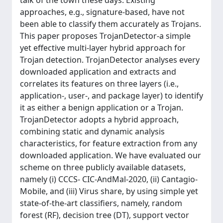
talk of the town these days. Existing
approaches, e.g., signature-based, have not
been able to classify them accurately as Trojans.
This paper proposes TrojanDetector-a simple
yet effective multi-layer hybrid approach for
Trojan detection. TrojanDetector analyses every
downloaded application and extracts and
correlates its features on three layers (i.e.,
application-, user-, and package layer) to identify
it as either a benign application or a Trojan.
TrojanDetector adopts a hybrid approach,
combining static and dynamic analysis
characteristics, for feature extraction from any
downloaded application. We have evaluated our
scheme on three publicly available datasets,
namely (i) CCCS- CIC-AndMal-2020, (ii) Cantagio-
Mobile, and (iii) Virus share, by using simple yet
state-of-the-art classifiers, namely, random
forest (RF), decision tree (DT), support vector