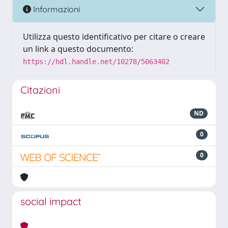
Informazioni
Utilizza questo identificativo per citare o creare
un link a questo documento:
https://hdl.handle.net/10278/5063402
Citazioni
ND
0
0
social impact