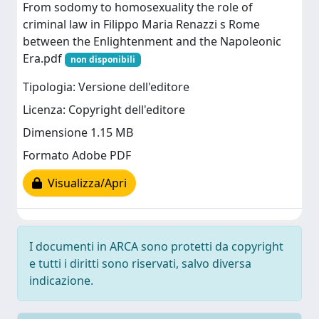
From sodomy to homosexuality the role of
criminal law in Filippo Maria Renazzi s Rome
between the Enlightenment and the Napoleonic
Era.pdf
non disponibili
Tipologia: Versione dell'editore
Licenza: Copyright dell'editore
Dimensione 1.15 MB
Formato Adobe PDF
Visualizza/Apri
I documenti in ARCA sono protetti da copyright
e tutti i diritti sono riservati, salvo diversa
indicazione.