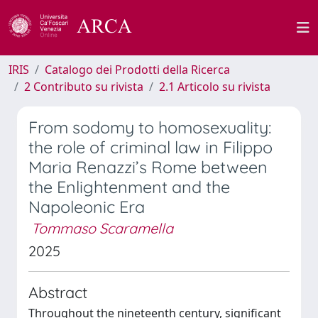
IRIS
Catalogo dei Prodotti della Ricerca
2 Contributo su rivista
2.1 Articolo su rivista
From sodomy to homosexuality:
the role of criminal law in Filippo
Maria Renazzi’s Rome between
the Enlightenment and the
Napoleonic Era
Tommaso Scaramella
2025
Abstract
Throughout the nineteenth century, significant