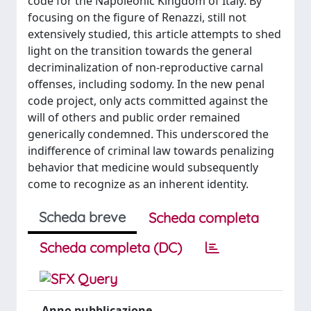
code for the Napoleonic Kingdom of Italy. By
focusing on the figure of Renazzi, still not
extensively studied, this article attempts to shed
light on the transition towards the general
decriminalization of non-reproductive carnal
offenses, including sodomy. In the new penal
code project, only acts committed against the
will of others and public order remained
generically condemned. This underscored the
indifference of criminal law towards penalizing
behavior that medicine would subsequently
come to recognize as an inherent identity.
Scheda breve
Scheda completa
Scheda completa (DC)
Anno pubblicazione