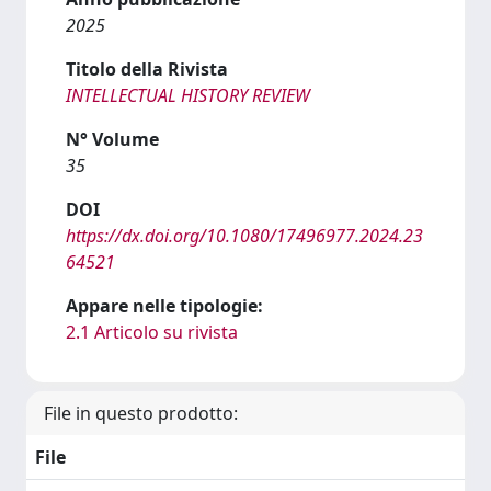
2025
Titolo della Rivista
INTELLECTUAL HISTORY REVIEW
N° Volume
35
DOI
https://dx.doi.org/10.1080/17496977.2024.23
64521
Appare nelle tipologie:
2.1 Articolo su rivista
File in questo prodotto:
File