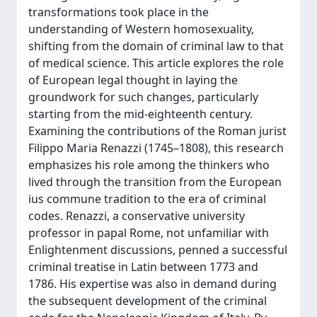
transformations took place in the
understanding of Western homosexuality,
shifting from the domain of criminal law to that
of medical science. This article explores the role
of European legal thought in laying the
groundwork for such changes, particularly
starting from the mid-eighteenth century.
Examining the contributions of the Roman jurist
Filippo Maria Renazzi (1745–1808), this research
emphasizes his role among the thinkers who
lived through the transition from the European
ius commune tradition to the era of criminal
codes. Renazzi, a conservative university
professor in papal Rome, not unfamiliar with
Enlightenment discussions, penned a successful
criminal treatise in Latin between 1773 and
1786. His expertise was also in demand during
the subsequent development of the criminal