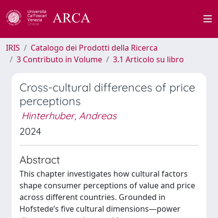
IRIS
Catalogo dei Prodotti della Ricerca
3 Contributo in Volume
3.1 Articolo su libro
Cross-cultural differences of price
perceptions
Hinterhuber, Andreas
2024
Abstract
This chapter investigates how cultural factors
shape consumer perceptions of value and price
across different countries. Grounded in
Hofstede’s five cultural dimensions—power