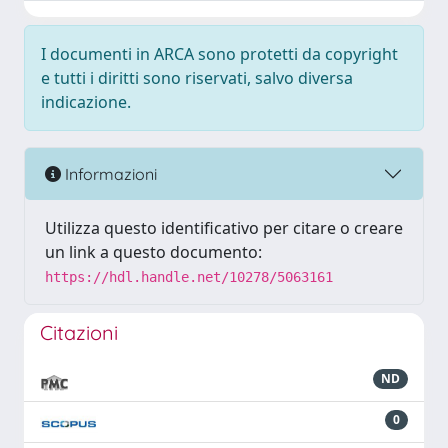
I documenti in ARCA sono protetti da copyright
e tutti i diritti sono riservati, salvo diversa
indicazione.
Informazioni
Utilizza questo identificativo per citare o creare
un link a questo documento:
https://hdl.handle.net/10278/5063161
Citazioni
ND
0