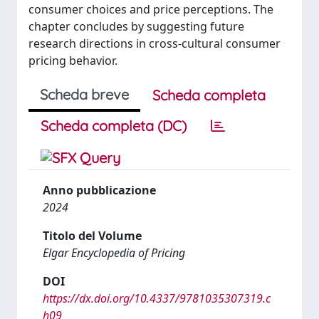
consumer choices and price perceptions. The
chapter concludes by suggesting future
research directions in cross-cultural consumer
pricing behavior.
Scheda breve
Scheda completa
Scheda completa (DC)
Anno pubblicazione
2024
Titolo del Volume
Elgar Encyclopedia of Pricing
DOI
https://dx.doi.org/10.4337/9781035307319.c
h09