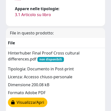
Appare nelle tipologie:
3.1 Articolo su libro
File in questo prodotto:
File
Hinterhuber Final Proof Cross cultural
differences.pdf
non disponibili
Tipologia: Documento in Post-print
Licenza: Accesso chiuso-personale
Dimensione 200.08 kB
Formato Adobe PDF
Visualizza/Apri