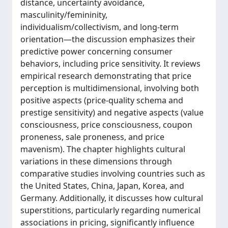
distance, uncertainty avoidance,
masculinity/femininity,
individualism/collectivism, and long-term
orientation—the discussion emphasizes their
predictive power concerning consumer
behaviors, including price sensitivity. It reviews
empirical research demonstrating that price
perception is multidimensional, involving both
positive aspects (price-quality schema and
prestige sensitivity) and negative aspects (value
consciousness, price consciousness, coupon
proneness, sale proneness, and price
mavenism). The chapter highlights cultural
variations in these dimensions through
comparative studies involving countries such as
the United States, China, Japan, Korea, and
Germany. Additionally, it discusses how cultural
superstitions, particularly regarding numerical
associations in pricing, significantly influence