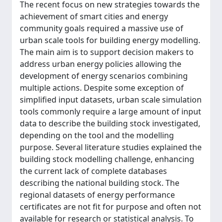
The recent focus on new strategies towards the
achievement of smart cities and energy
community goals required a massive use of
urban scale tools for building energy modelling.
The main aim is to support decision makers to
address urban energy policies allowing the
development of energy scenarios combining
multiple actions. Despite some exception of
simplified input datasets, urban scale simulation
tools commonly require a large amount of input
data to describe the building stock investigated,
depending on the tool and the modelling
purpose. Several literature studies explained the
building stock modelling challenge, enhancing
the current lack of complete databases
describing the national building stock. The
regional datasets of energy performance
certificates are not fit for purpose and often not
available for research or statistical analysis. To