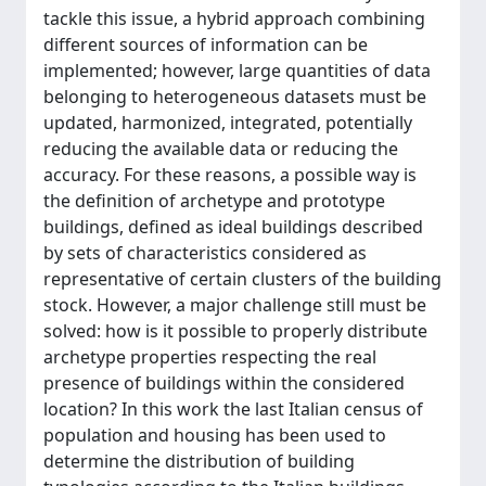
tackle this issue, a hybrid approach combining
different sources of information can be
implemented; however, large quantities of data
belonging to heterogeneous datasets must be
updated, harmonized, integrated, potentially
reducing the available data or reducing the
accuracy. For these reasons, a possible way is
the definition of archetype and prototype
buildings, defined as ideal buildings described
by sets of characteristics considered as
representative of certain clusters of the building
stock. However, a major challenge still must be
solved: how is it possible to properly distribute
archetype properties respecting the real
presence of buildings within the considered
location? In this work the last Italian census of
population and housing has been used to
determine the distribution of building