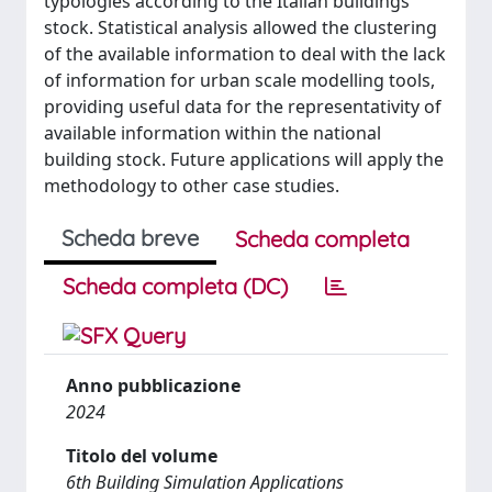
typologies according to the Italian buildings
stock. Statistical analysis allowed the clustering
of the available information to deal with the lack
of information for urban scale modelling tools,
providing useful data for the representativity of
available information within the national
building stock. Future applications will apply the
methodology to other case studies.
Scheda breve
Scheda completa
Scheda completa (DC)
Anno pubblicazione
2024
Titolo del volume
6th Building Simulation Applications