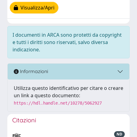
Visualizza/Apri
I documenti in ARCA sono protetti da copyright
e tutti i diritti sono riservati, salvo diversa
indicazione.
Informazioni
Utilizza questo identificativo per citare o creare
un link a questo documento:
https://hdl.handle.net/10278/5062927
Citazioni
ND