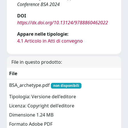
Conference BSA 2024
DOI
https://dx.doi.org/10.13124/9788860462022
Appare nelle tipologie:
4.1 Articolo in Atti di convegno
File in questo prodotto:
File
BSA_archetype.pdf
non disponibili
Tipologia: Versione dell'editore
Licenza: Copyright dell'editore
Dimensione 1.24 MB
Formato Adobe PDF