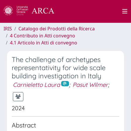
IRIS
Catalogo dei Prodotti della Ricerca
4 Contributo in Atti convegno
4.1 Articolo in Atti di convegno
The challenge of archetypes
representativity for wide scale
building investigation in Italy
Carnieletto Laura
;
Pasut Wilmer
;
2024
Abstract