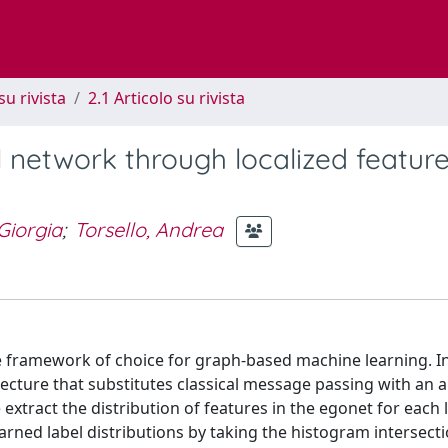
su rivista
2.1 Articolo su rivista
 network through localized feature
 Giorgia
;
Torsello, Andrea
 framework of choice for graph-based machine learning. In
cture that substitutes classical message passing with an a
 extract the distribution of features in the egonet for each 
ned label distributions by taking the histogram intersecti