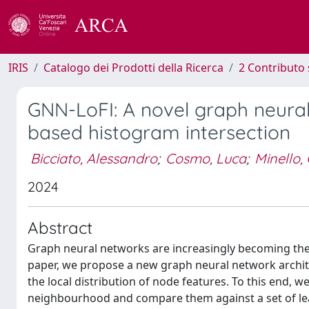
IRIS
Catalogo dei Prodotti della Ricerca
2 Contributo 
GNN-LoFI: A novel graph neural
based histogram intersection
Bicciato, Alessandro
;
Cosmo, Luca
;
Minello,
2024
Abstract
Graph neural networks are increasingly becoming the
paper, we propose a new graph neural network archite
the local distribution of node features. To this end, we
neighbourhood and compare them against a set of lear