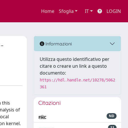
Home
Sfoglia
IT
LOGIN
-
Informazioni
Utilizza questo identificativo per
citare o creare un link a questo
documento:
https://hdl.handle.net/10278/5062
361
Citazioni
 this
nalysis of
local
ND
on kernel.
11