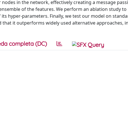
r nodes in the network, effectively creating a message passi
semble of the features. We perform an ablation study to 
 its hyper-parameters. Finally, we test our model on stand
 that it outperforms widely used alternative approaches, i
da completa (DC)