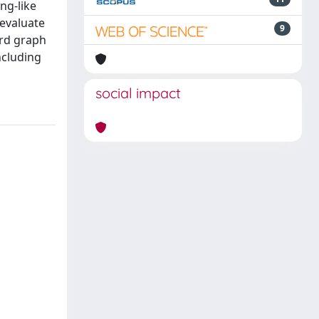
ng-like
evaluate
9
ard graph
ncluding
social impact