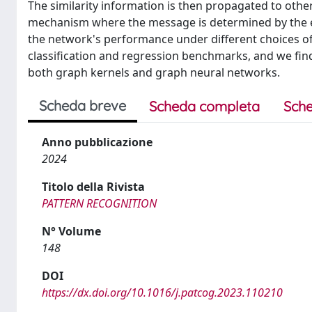
The similarity information is then propagated to othe
mechanism where the message is determined by the en
the network's performance under different choices of
classification and regression benchmarks, and we find
both graph kernels and graph neural networks.
Scheda breve
Scheda completa
Sche
Anno pubblicazione
2024
Titolo della Rivista
PATTERN RECOGNITION
N° Volume
148
DOI
https://dx.doi.org/10.1016/j.patcog.2023.110210