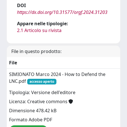
DOI
https://dx.doi.org/10.31577/orgf.2024.31203
Appare nelle tipologie:
2.1 Articolo su rivista
File in questo prodotto:
File
SIMIONATO Marco 2024 - How to Defend the
LNC.pdf
accesso aperto
Tipologia: Versione dell'editore
Licenza: Creative commons
Dimensione 478.42 kB
Formato Adobe PDF