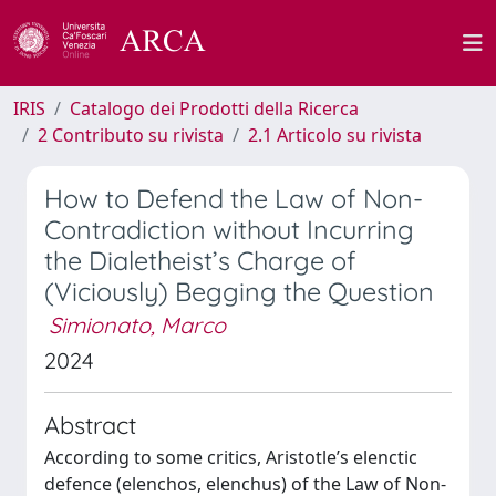
IRIS
Catalogo dei Prodotti della Ricerca
2 Contributo su rivista
2.1 Articolo su rivista
How to Defend the Law of Non-
Contradiction without Incurring
the Dialetheist’s Charge of
(Viciously) Begging the Question
Simionato, Marco
2024
Abstract
According to some critics, Aristotle’s elenctic
defence (elenchos, elenchus) of the Law of Non-