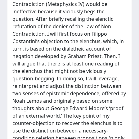
Contradiction (Metaphysics IV) would be
ineffective because it viciously begs the
question. After briefly recalling the elenctic
refutation of the denier of the Law of Non-
Contradiction, I will first focus on Filippo
Costantini’s objection to the elenchus, which, in
turn, is based on the dialetheic account of
negation developed by Graham Priest. Then, I
will argue that there is at least one reading of
the elenchus that might not be viciously
question-begging. In doing so, I will leverage,
reinterpret and adjust the distinction between
two senses of epistemic dependence, offered by
Noah Lemos and originally based on some
thoughts about George Edward Moore’s ‘proof
of an external world.’ The key point of my
counter-objection to recover the elenchus is to
use the distinction between a necessary-
condition relation between propositions (p only