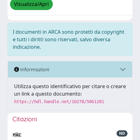
Visualizza/Apri
I documenti in ARCA sono protetti da copyright
e tutti i diritti sono riservati, salvo diversa
indicazione.
Informazioni
Utilizza questo identificativo per citare o creare
un link a questo documento:
https://hdl.handle.net/10278/5061281
Citazioni
ND