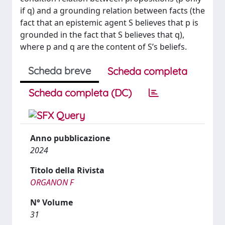
if q) and a grounding relation between facts (the
fact that an epistemic agent S believes that p is
grounded in the fact that S believes that q),
where p and q are the content of S’s beliefs.
Scheda breve
Scheda completa
Scheda completa (DC)
Anno pubblicazione
2024
Titolo della Rivista
ORGANON F
N° Volume
31