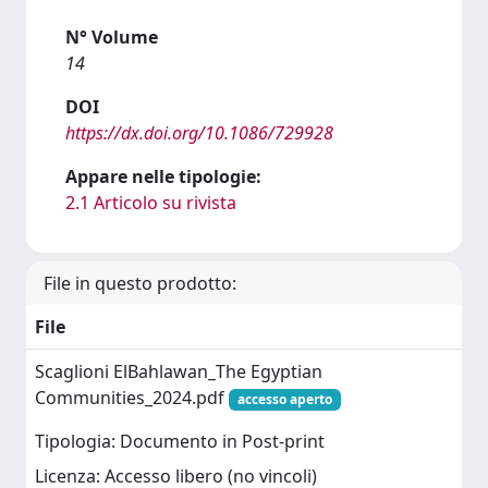
N° Volume
14
DOI
https://dx.doi.org/10.1086/729928
Appare nelle tipologie:
2.1 Articolo su rivista
File in questo prodotto:
File
Scaglioni ElBahlawan_The Egyptian
Communities_2024.pdf
accesso aperto
Tipologia: Documento in Post-print
Licenza: Accesso libero (no vincoli)