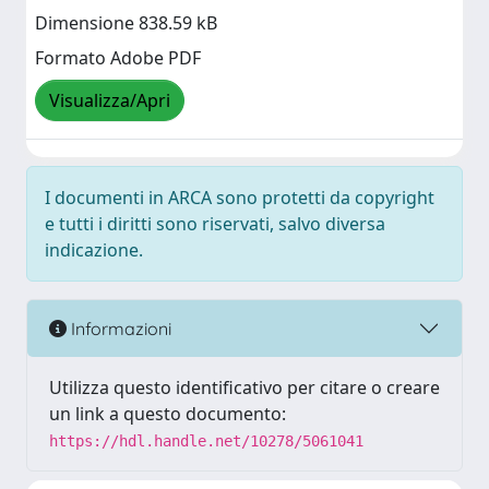
Dimensione 838.59 kB
Formato Adobe PDF
Visualizza/Apri
I documenti in ARCA sono protetti da copyright
e tutti i diritti sono riservati, salvo diversa
indicazione.
Informazioni
Utilizza questo identificativo per citare o creare
un link a questo documento:
https://hdl.handle.net/10278/5061041