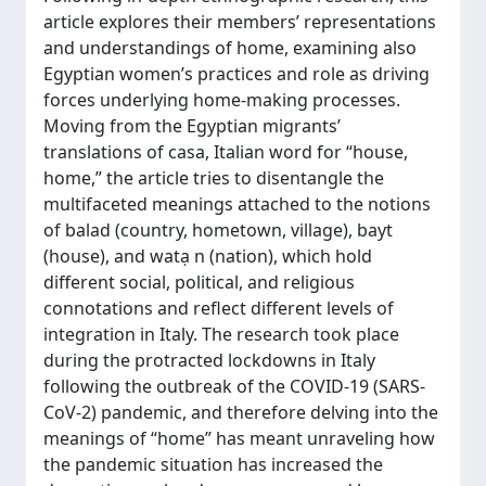
article explores their members’ representations
and understandings of home, examining also
Egyptian women’s practices and role as driving
forces underlying home-making processes.
Moving from the Egyptian migrants’
translations of casa, Italian word for “house,
home,” the article tries to disentangle the
multifaceted meanings attached to the notions
of balad (country, hometown, village), bayt
(house), and watạ n (nation), which hold
different social, political, and religious
connotations and reflect different levels of
integration in Italy. The research took place
during the protracted lockdowns in Italy
following the outbreak of the COVID-19 (SARS-
CoV-2) pandemic, and therefore delving into the
meanings of “home” has meant unraveling how
the pandemic situation has increased the