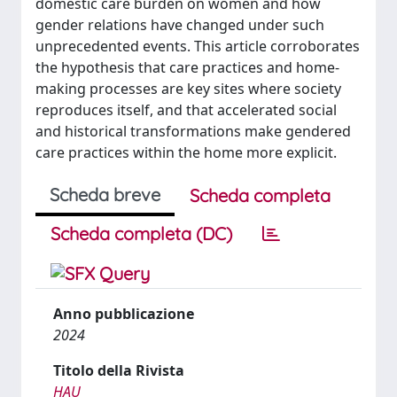
domestic care burden on women and how
gender relations have changed under such
unprecedented events. This article corroborates
the hypothesis that care practices and home-
making processes are key sites where society
reproduces itself, and that accelerated social
and historical transformations make gendered
care practices within the home more explicit.
Scheda breve
Scheda completa
Scheda completa (DC)
Anno pubblicazione
2024
Titolo della Rivista
HAU