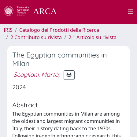
IRIS
Catalogo dei Prodotti della Ricerca
2 Contributo su rivista
2.1 Articolo su rivista
The Egyptian communities in
Milan
Scaglioni, Marta
;
2024
Abstract
The Egyptian communities in Milan are among
the oldest and largest migrant communities in
Italy, their history dating back to the 1970s.
Following in-depth ethnographic research, this