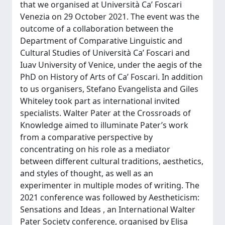
that we organised at Università Ca’ Foscari
Venezia on 29 October 2021. The event was the
outcome of a collaboration between the
Department of Comparative Linguistic and
Cultural Studies of Università Ca’ Foscari and
Iuav University of Venice, under the aegis of the
PhD on History of Arts of Ca’ Foscari. In addition
to us organisers, Stefano Evangelista and Giles
Whiteley took part as international invited
specialists. Walter Pater at the Crossroads of
Knowledge aimed to illuminate Pater’s work
from a comparative perspective by
concentrating on his role as a mediator
between different cultural traditions, aesthetics,
and styles of thought, as well as an
experimenter in multiple modes of writing. The
2021 conference was followed by Aestheticism:
Sensations and Ideas , an International Walter
Pater Society conference, organised by Elisa