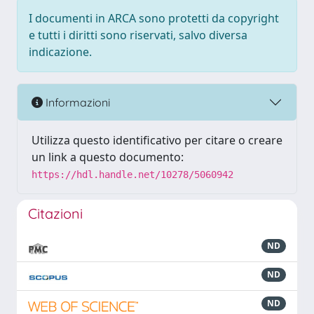
I documenti in ARCA sono protetti da copyright
e tutti i diritti sono riservati, salvo diversa
indicazione.
Informazioni
Utilizza questo identificativo per citare o creare
un link a questo documento:
https://hdl.handle.net/10278/5060942
Citazioni
ND
ND
ND