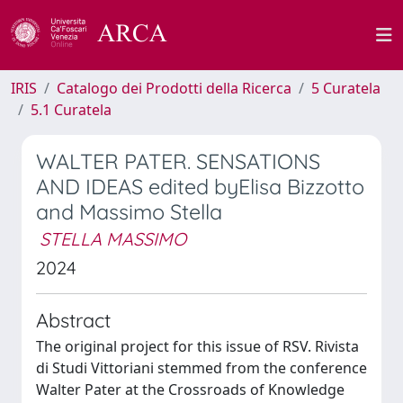
IRIS
Catalogo dei Prodotti della Ricerca
5 Curatela
5.1 Curatela
WALTER PATER. SENSATIONS
AND IDEAS edited byElisa Bizzotto
and Massimo Stella
STELLA MASSIMO
2024
Abstract
The original project for this issue of RSV. Rivista
di Studi Vittoriani stemmed from the conference
Walter Pater at the Crossroads of Knowledge