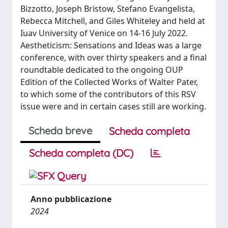
Bizzotto, Joseph Bristow, Stefano Evangelista,
Rebecca Mitchell, and Giles Whiteley and held at
Iuav University of Venice on 14-16 July 2022.
Aestheticism: Sensations and Ideas was a large
conference, with over thirty speakers and a final
roundtable dedicated to the ongoing OUP
Edition of the Collected Works of Walter Pater,
to which some of the contributors of this RSV
issue were and in certain cases still are working.
Scheda breve
Scheda completa
Scheda completa (DC)
Anno pubblicazione
2024