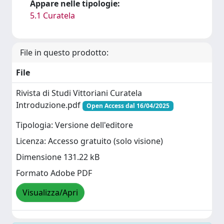
Appare nelle tipologie:
5.1 Curatela
File in questo prodotto:
File
Rivista di Studi Vittoriani Curatela
Introduzione.pdf
Open Access dal 16/04/2025
Tipologia: Versione dell'editore
Licenza: Accesso gratuito (solo visione)
Dimensione 131.22 kB
Formato Adobe PDF
Visualizza/Apri