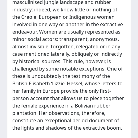
masculinised jungle landscape and rubber
industry: indeed, we know little or nothing of
the Creole, European or Indigenous women
involved in one way or another in the extractive
endeavour. Women are usually represented as
minor social actors: transparent, anonymous,
almost invisible, forgotten, relegated or in any
case mentioned laterally, obliquely or indirectly
by historical sources. This rule, however, is
challenged by some notable exceptions. One of
these is undoubtedly the testimony of the
British Elisabeth ‘Lizzie’ Hessel, whose letters to
her family in Europe provide the only first-
person account that allows us to piece together
the female experience in a Bolivian rubber
plantation. Her observations, therefore,
constitute an exceptional period document of
the lights and shadows of the extractive boom.