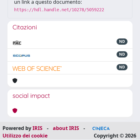
un link a questo documento:
https://hdl.handle.net/10278/5059222
Citazioni
ND
ND
ND
social impact
Powered by
IRIS
-
about IRIS
-
Utilizzo dei cookie
Copyright © 2026