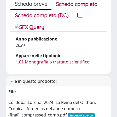
Scheda breve
Scheda completa
Scheda completa (DC)
Anno pubblicazione
2024
Appare nelle tipologie:
1.01 Monografia o trattato scientifico
File in questo prodotto:
File
Córdoba, Lorena -2024- La Reina del Orthon.
Crónicas femenias del auge gomero
(final)_compressed_comp.pdf
accesso aperto