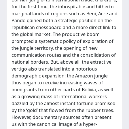
for the first time, the inhospitable and hitherto
marginal lands of regions such as Beni, Acre and
Pando gained both a strategic position on the
republican chessboard and a more direct link to
the global market. The productive boom
prompted a systematic policy of exploration of
the jungle territory, the opening of new
communication routes and the consolidation of
national borders. But, above all, the extractive
vertigo also translated into a notorious
demographic expansion: the Amazon jungle
thus began to receive increasing waves of
immigrants from other parts of Bolivia, as well
as a growing mass of international workers
dazzled by the almost instant fortune promised
by the ‘gold’ that flowed from the rubber trees.
However, documentary sources often present
us with the canonical image of a hyper-