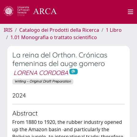
IRIS
Catalogo dei Prodotti della Ricerca
1 Libro
1.01 Monografia o trattato scientifico
La reina del Orthon. Crónicas
femeninas del auge gomero
LORENA CORDOBA
Writing – Original Draft Preparation
2024
Abstract
From 1880 to 1920, the rubber industry opened
up the Amazon basin -and particularly the
Bolivian jungle- to international trade; therefore,