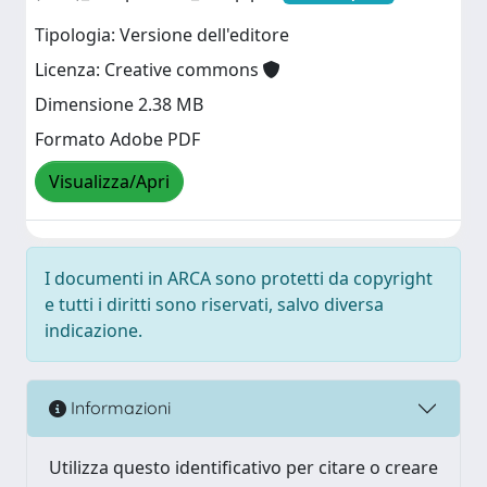
Tipologia: Versione dell'editore
Licenza: Creative commons
Dimensione 2.38 MB
Formato Adobe PDF
Visualizza/Apri
I documenti in ARCA sono protetti da copyright
e tutti i diritti sono riservati, salvo diversa
indicazione.
Informazioni
Utilizza questo identificativo per citare o creare