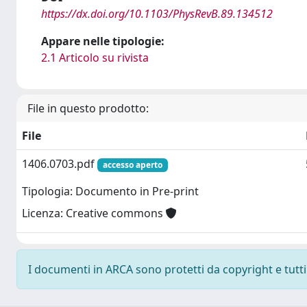
https://dx.doi.org/10.1103/PhysRevB.89.134512
Appare nelle tipologie:
2.1 Articolo su rivista
File in questo prodotto:
File
1406.0703.pdf
accesso aperto
Tipologia: Documento in Pre-print
Licenza: Creative commons
I documenti in ARCA sono protetti da copyright e tutti i