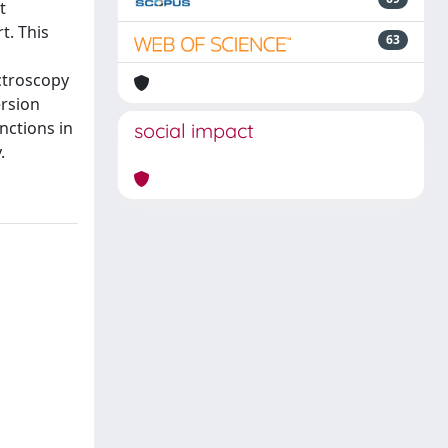
t
t. This
63
ctroscopy
ersion
nctions in
social impact
.