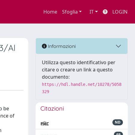
Home
Sfoglia
IT
LOGIN
3/Al
Informazioni
Utilizza questo identificativo per
citare o creare un link a questo
documento:
https://hdl.handle.net/10278/5058
329
Citazioni
o be
ence of
ND
n
69