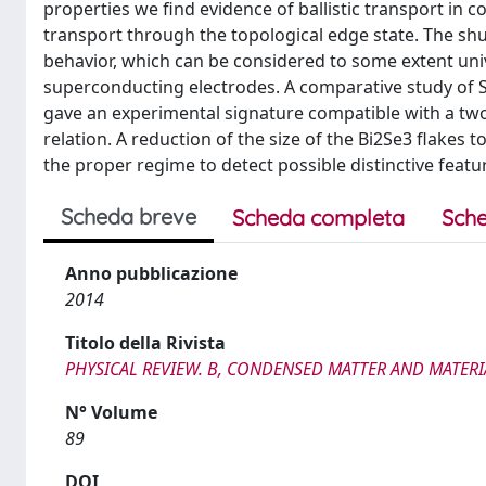
properties we find evidence of ballistic transport in c
transport through the topological edge state. The shun
behavior, which can be considered to some extent unive
superconducting electrodes. A comparative study of 
gave an experimental signature compatible with a two
relation. A reduction of the size of the Bi2Se3 flakes 
the proper regime to detect possible distinctive feat
Scheda breve
Scheda completa
Sche
Anno pubblicazione
2014
Titolo della Rivista
PHYSICAL REVIEW. B, CONDENSED MATTER AND MATERI
N° Volume
89
DOI