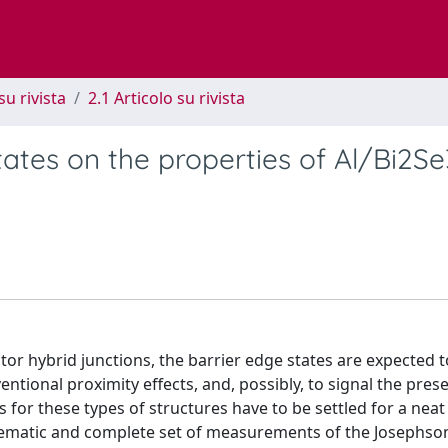
su rivista
2.1 Articolo su rivista
tates on the properties of Al/Bi2Se
or hybrid junctions, the barrier edge states are expected t
tional proximity effects, and, possibly, to signal the pres
or these types of structures have to be settled for a neat
ystematic and complete set of measurements of the Josephso