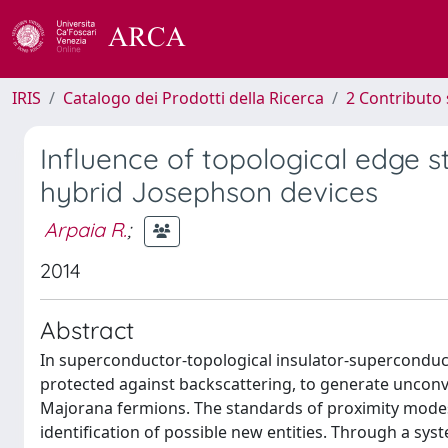
IRIS
Catalogo dei Prodotti della Ricerca
2 Contributo 
Influence of topological edge s
hybrid Josephson devices
Arpaia R.
;
2014
Abstract
In superconductor-topological insulator-superconduct
protected against backscattering, to generate unconven
Majorana fermions. The standards of proximity modes f
identification of possible new entities. Through a s