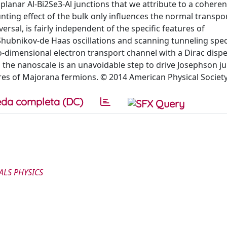
oplanar Al-Bi2Se3-Al junctions that we attribute to a coheren
ting effect of the bulk only influences the normal transpor
rsal, is fairly independent of the specific features of
Shubnikov-de Haas oscillations and scanning tunneling spe
-dimensional electron transport channel with a Dirac disp
to the nanoscale is an unavoidable step to drive Josephson ju
ures of Majorana fermions. © 2014 American Physical Society
da completa (DC)
ALS PHYSICS