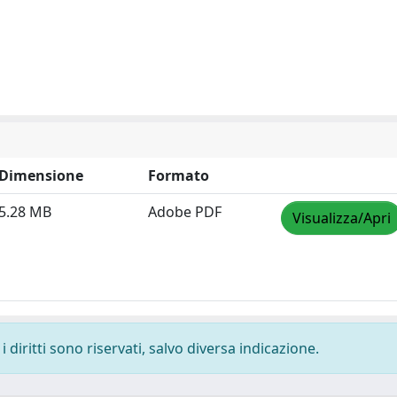
Dimensione
Formato
5.28 MB
Adobe PDF
Visualizza/Apri
 diritti sono riservati, salvo diversa indicazione.