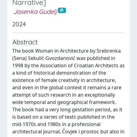
Narrative]
Jasenka Gudelj
2024
Abstract
The book Woman in Architecture by Srebrenka
(Sena) Sekulić-Gvozdanović was published in
1998 by the Association of Croatian Architects as
a kind of historical demonstration of the
existence of female creativity in architecture,
and even in the global context it remains a rare
attempt of such research in an exceptionally
wide temporal and geographical framework.
The book had a very long gestation period, as it
is based on a series of texts published in the
mid-1970s and 1980s in a professional
architectural journal, Čovjek i prostor, but also in