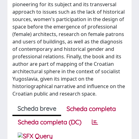
pioneering for its subject and its transversal
approach to issues such as the lack of historical
sources, women's participation in the design of
space before the emergence of professional
(female) architects, research on female patrons
and users of buildings, as well as the diagnosis
of contemporary and historical gender and
professional relations. Finally, the book and its
author are part of mapping of the Croatian
architectural sphere in the context of socialist
Yugoslavia, given its impact on the
historiographical narrative and influence on the
Croatian public and research space.
Scheda breve
Scheda completa
Scheda completa (DC)