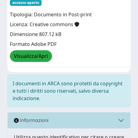
accesso aperto
Tipologia: Documento in Post-print
Licenza: Creative commons
Dimensione 807.12 kB
Formato Adobe PDF
Visualizza/Apri
I documenti in ARCA sono protetti da copyright
e tutti i diritti sono riservati, salvo diversa
indicazione.
Informazioni
Utilizza questo identificativo per citare o creare