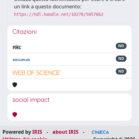
un link a questo documento:
https://hdl.handle.net/10278/5057662
Citazioni
ND
ND
ND
social impact
Powered by
IRIS
-
about IRIS
-