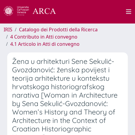
IRIS
Catalogo dei Prodotti della Ricerca
4 Contributo in Atti convegno
4.1 Articolo in Atti di convegno
Žena u arhitekturi Sene Sekulić-
Gvozdanović: ženska povijest i
teorija arhitekture u kontekstu
hrvatskoga historiografskog
narativa [Woman in Architecture
by Sena Sekulić-Gvozdanović:
Women’s History and Theory of
Architecture in the Context of
Croatian Historiographic