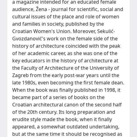
a magazine intended for an educated female
audience, Žena - journal for scientific, social and
cultural issues of the place and role of women
and families in society, published by the
Croatian Women's Union. Moreover, Sekulić-
Gvozdanović's work on the female side of the
history of architecture coincided with the peak
of her academic career, as she was one of the
key educators in the history of architecture at
the Faculty of Architecture of the University of
Zagreb from the early post-war years until the
late 1980s, even becoming the first female dean.
When the book was finally published in 1998, it
became part of a series of books on the
Croatian architectural canon of the second half
of the 20th century. Its long preparation and
erudite style made the book, when it finally
appeared, a somewhat outdated undertaking,
but at the same time it should be recognised as