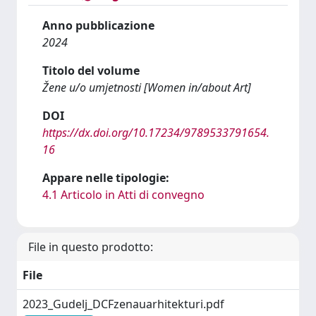
Anno pubblicazione
2024
Titolo del volume
Žene u/o umjetnosti [Women in/about Art]
DOI
https://dx.doi.org/10.17234/9789533791654.
16
Appare nelle tipologie:
4.1 Articolo in Atti di convegno
File in questo prodotto:
File
2023_Gudelj_DCFzenauarhitekturi.pdf