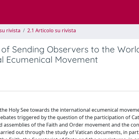
su rivista
2.1 Articolo su rivista
 of Sending Observers to the Worl
nal Ecumenical Movement
of the Holy See towards the international ecumenical movem
 debates triggered by the question of the participation of Ca
nd assemblies of the Faith and Order movement and the con
carried out through the study of Vatican documents, in part