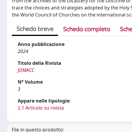
from the archives of the Dicastery for the Doctrine of 
trace the choices and strategies adopted by the Holy 
the World Council of Churches on the international sc
Scheda breve
Scheda completa
Sche
Anno pubblicazione
2024
Titolo della Rivista
JOMACC
N° Volume
3
Appare nelle tipologie:
2.1 Articolo su rivista
File in questo prodotto: