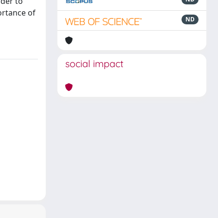
rder to
ortance of
ND
social impact