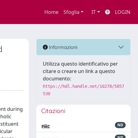
Home
Sfoglia
IT
LOGIN
d
Informazioni
Utilizza questo identificativo per
citare o creare un link a questo
documento:
https://hdl.handle.net/10278/5057
530
ent during
Citazioni
tholic
stituent
ND
icular
ND