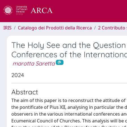
IRIS
Catalogo dei Prodotti della Ricerca
2 Contributo 
The Holy See and the Question
Conferences of the Internatio
marotta Saretta
2024
Abstract
The aim of this paper is to reconstruct the attitude 
the pontificate of Pius XII, analysing in particular the
observers in the various international conferences a
Ecumenical Council of Churches. This analysis will be 