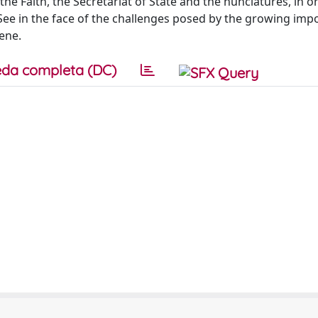
the Faith, the Secretariat of State and the nunciatures, in o
See in the face of the challenges posed by the growing imp
ene.
da completa (DC)