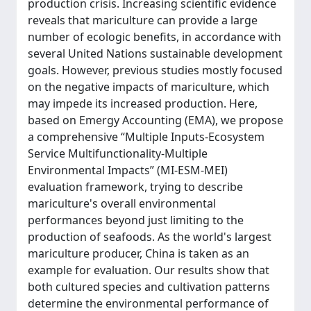
production crisis. Increasing scientific evidence
reveals that mariculture can provide a large
number of ecologic benefits, in accordance with
several United Nations sustainable development
goals. However, previous studies mostly focused
on the negative impacts of mariculture, which
may impede its increased production. Here,
based on Emergy Accounting (EMA), we propose
a comprehensive “Multiple Inputs-Ecosystem
Service Multifunctionality-Multiple
Environmental Impacts” (MI-ESM-MEI)
evaluation framework, trying to describe
mariculture's overall environmental
performances beyond just limiting to the
production of seafoods. As the world's largest
mariculture producer, China is taken as an
example for evaluation. Our results show that
both cultured species and cultivation patterns
determine the environmental performance of