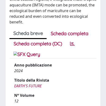
aquaculture (IMTA) mode can be promoted, the
ecological burden of mariculture can be
reduced and even converted into ecological
benefit.
Scheda breve
Scheda completa
Scheda completa (DC)
Anno pubblicazione
2024
Titolo della Rivista
EARTH'S FUTURE
N° Volume
12