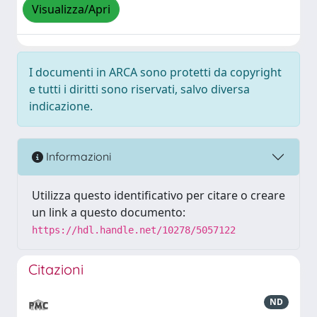
Visualizza/Apri
I documenti in ARCA sono protetti da copyright
e tutti i diritti sono riservati, salvo diversa
indicazione.
Informazioni
Utilizza questo identificativo per citare o creare
un link a questo documento:
https://hdl.handle.net/10278/5057122
Citazioni
ND