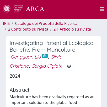
IRIS
Catalogo dei Prodotti della Ricerca
2 Contributo su rivista
2.1 Articolo su rivista
Investigating Potential Ecological
Benefits From Mariculture
Gengyuan Liu
;
Silvio
Cristiano
;
Sergio Ulgiati
;
2024
Abstract
Mariculture has been gradually regarded as an
important solution to the global food