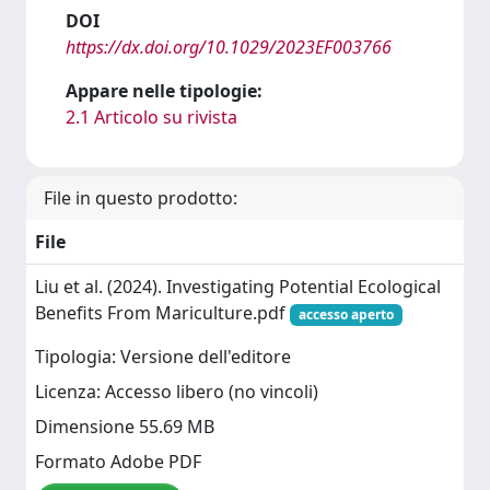
DOI
https://dx.doi.org/10.1029/2023EF003766
Appare nelle tipologie:
2.1 Articolo su rivista
File in questo prodotto:
File
Liu et al. (2024). Investigating Potential Ecological
Benefits From Mariculture.pdf
accesso aperto
Tipologia: Versione dell'editore
Licenza: Accesso libero (no vincoli)
Dimensione 55.69 MB
Formato Adobe PDF