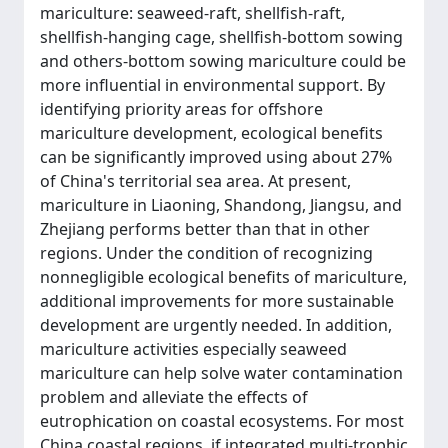
mariculture: seaweed-raft, shellfish-raft,
shellfish-hanging cage, shellfish-bottom sowing
and others-bottom sowing mariculture could be
more influential in environmental support. By
identifying priority areas for offshore
mariculture development, ecological benefits
can be significantly improved using about 27%
of China's territorial sea area. At present,
mariculture in Liaoning, Shandong, Jiangsu, and
Zhejiang performs better than that in other
regions. Under the condition of recognizing
nonnegligible ecological benefits of mariculture,
additional improvements for more sustainable
development are urgently needed. In addition,
mariculture activities especially seaweed
mariculture can help solve water contamination
problem and alleviate the effects of
eutrophication on coastal ecosystems. For most
China coastal regions, if integrated multi-trophic