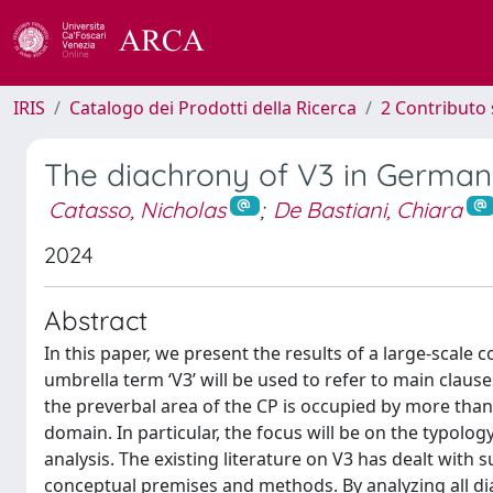
IRIS
Catalogo dei Prodotti della Ricerca
2 Contributo 
The diachrony of V3 in German (
Catasso, Nicholas
;
De Bastiani, Chiara
2024
Abstract
In this paper, we present the results of a large-scale
umbrella term ‘V3’ will be used to refer to main claus
the preverbal area of the CP is occupied by more than
domain. In particular, the focus will be on the typolog
analysis. The existing literature on V3 has dealt with
conceptual premises and methods. By analyzing all di