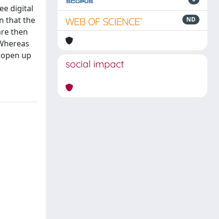
ee digital
n that the
ND
are then
 Whereas
h open up
social impact