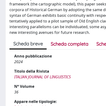
framework (the cartographic model), this paper seeks t
corpora of Historical German by adopting the same dia
syntax of German exhibits basic continuity with respe
tentatively applied to a pilot sample of Old English 
interesting parallelisms can be individuated, some 
new interesting avenues for future research.
Scheda breve
Scheda completa
Sche
Anno pubblicazione
2024
Titolo della Rivista
ITALIAN JOURNAL OF LINGUISTICS
N° Volume
36
Appare nelle tipologie: