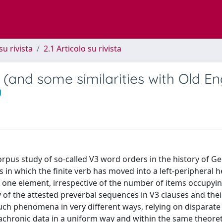
su rivista
2.1 Articolo su rivista
and some similarities with Old Eng
 corpus study of so-called V3 word orders in the history of 
es in which the finite verb has moved into a left-peripheral 
 one element, irrespective of the number of items occupyin
y of the attested preverbal sequences in V3 clauses and thei
 such phenomena in very different ways, relying on disparate
achronic data in a uniform way and within the same theoret