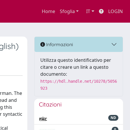
Home
Sfoglia
IT
LOGIN
lish)
Informazioni
Utilizza questo identificativo per
citare o creare un link a questo
documento:
https://hdl.handle.net/10278/5056
923
German. The
head and
Citazioni
g this
r syntactic
ND
ical
0