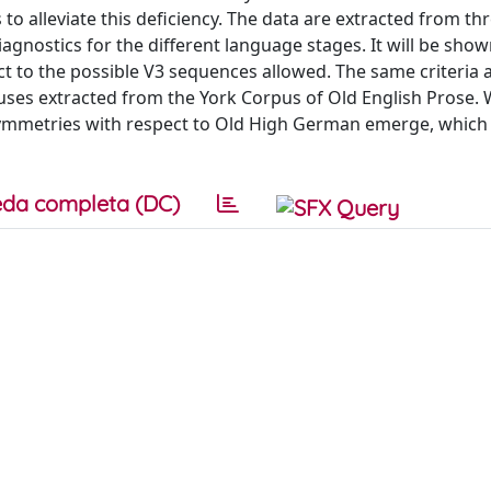
o alleviate this deficiency. The data are extracted from thr
gnostics for the different language stages. It will be show
ct to the possible V3 sequences allowed. The same criteria 
clauses extracted from the York Corpus of Old English Prose.
asymmetries with respect to Old High German emerge, whic
da completa (DC)