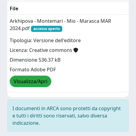
File
Arkhipova - Montemari - Mio - Marasca MAR
2024.pdf
accesso aperto
Tipologia: Versione dell'editore
Licenza: Creative commons
Dimensione 536.37 kB
Formato Adobe PDF
Visualizza/Apri
I documenti in ARCA sono protetti da copyright
e tutti i diritti sono riservati, salvo diversa
indicazione.