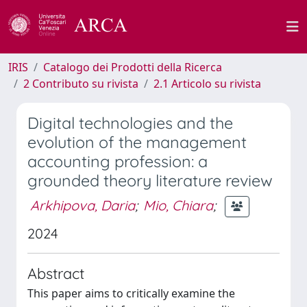
IRIS
Catalogo dei Prodotti della Ricerca
2 Contributo su rivista
2.1 Articolo su rivista
Digital technologies and the
evolution of the management
accounting profession: a
grounded theory literature review
Arkhipova, Daria
;
Mio, Chiara
;
2024
Abstract
This paper aims to critically examine the