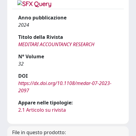
Anno pubblicazione
2024
Titolo della Rivista
MEDITARI ACCOUNTANCY RESEARCH
N° Volume
32
DOI
https://dx.doi.org/10.1108/medar-07-2023-
2097
Appare nelle tipologie:
2.1 Articolo su rivista
File in questo prodotto: