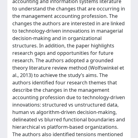
accounting and information systems literature
to understand the changes that are occurring in
the management accounting profession. The
changes the authors are interested in are linked
to technology-driven innovations in managerial
decision-making and in organizational
structures. In addition, the paper highlights
research gaps and opportunities for future
research. The authors adopted a grounded
theory literature review method (Wolfswinkel et
al., 2013) to achieve the study’s aims. The
authors identified four research themes that
describe the changes in the management
accounting profession due to technology-driven
innovations: structured vs unstructured data,
human vs algorithm-driven decision-making,
delineated vs blurred functional boundaries and
hierarchical vs platform-based organizations.
The authors also identified tensions mentioned