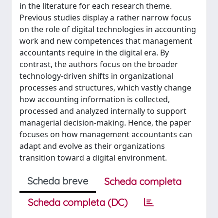
in the literature for each research theme.
Previous studies display a rather narrow focus
on the role of digital technologies in accounting
work and new competences that management
accountants require in the digital era. By
contrast, the authors focus on the broader
technology-driven shifts in organizational
processes and structures, which vastly change
how accounting information is collected,
processed and analyzed internally to support
managerial decision-making. Hence, the paper
focuses on how management accountants can
adapt and evolve as their organizations
transition toward a digital environment.
Scheda breve
Scheda completa
Scheda completa (DC)