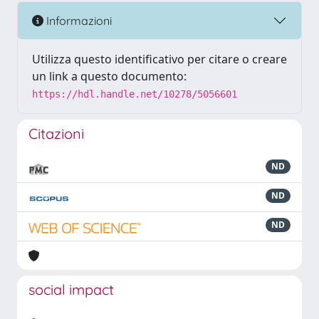
Informazioni
Utilizza questo identificativo per citare o creare
un link a questo documento:
https://hdl.handle.net/10278/5056601
Citazioni
ND
ND
ND
social impact