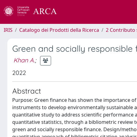
IRIS
Catalogo dei Prodotti della Ricerca
2 Contributo 
Green and socially responsible 
Khan A.
;
2022
Abstract
Purpose: Green finance has shown the importance of b
instruments to develop environmentally sustainable a
quantitative study to address scientific performance a
quantitative statistics, through a bibliometric review t
green and socially responsible finance. Design/metho
quantitative approach of bibliometric citation analysi