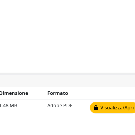
Dimensione
Formato
1.48 MB
Adobe PDF
Visualizza/Apri