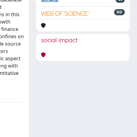
d
ND
s in this
rowth
n finance
confines on
social impact
ble source
hors
ric aspect
ong with
titative