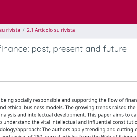
su rivista
2.1 Articolo su rivista
finance: past, present and future
eing socially responsible and supporting the flow of finan
nd ethical business models. The growing trends raised the 
nalysis and intellectual development. This paper aims to ca
o understand the vital intellectual and influential constituti
dology/approach: The authors apply trending and cutting-e
s and review of 280 journal articles from the Web of Scienc