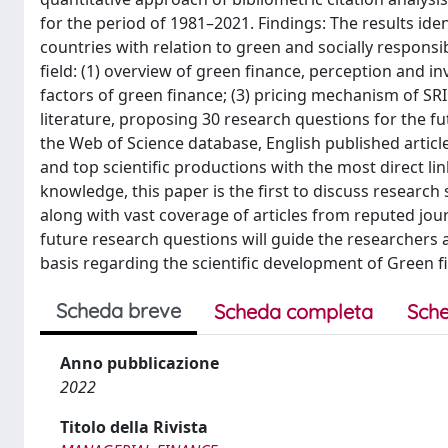
for the period of 1981–2021. Findings: The results ide
countries with relation to green and socially responsi
field: (1) overview of green finance, perception and 
factors of green finance; (3) pricing mechanism of SRI.
literature, proposing 30 research questions for the f
the Web of Science database, English published article
and top scientific productions with the most direct lin
knowledge, this paper is the first to discuss research
along with vast coverage of articles from reputed jour
future research questions will guide the researchers 
basis regarding the scientific development of Green f
Scheda breve
Scheda completa
Sche
Anno pubblicazione
2022
Titolo della Rivista