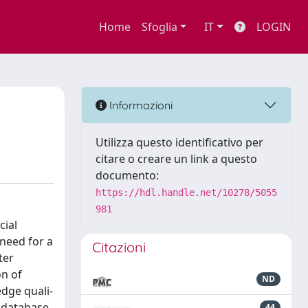
Home
Sfoglia
IT
LOGIN
Informazioni
Utilizza questo identificativo per
citare o creare un link a questo
documento:
https://hdl.handle.net/10278/5055
981
cial
need for a
Citazioni
ter
on of
ND
dge quali-
e database
44