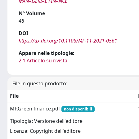
MANAGERIAL FINANCE
N° Volume
48
DOI
https://dx.doi.org/10.1108/MF-11-2021-0561
Appare nelle tipologie:
2.1 Articolo su rivista
File in questo prodotto:
File
MF.Green finance.pdf
non disponibili
Tipologia: Versione dell'editore
Licenza: Copyright dell'editore