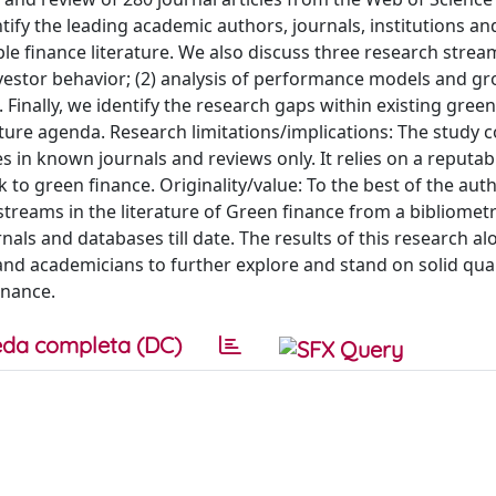
ntify the leading academic authors, journals, institutions an
ble finance literature. We also discuss three research stream
investor behavior; (2) analysis of performance models and g
 Finally, we identify the research gaps within existing gree
uture agenda. Research limitations/implications: The study 
s in known journals and reviews only. It relies on a reputa
k to green finance. Originality/value: To the best of the aut
 streams in the literature of Green finance from a bibliomet
nals and databases till date. The results of this research al
and academicians to further explore and stand on solid quan
inance.
da completa (DC)