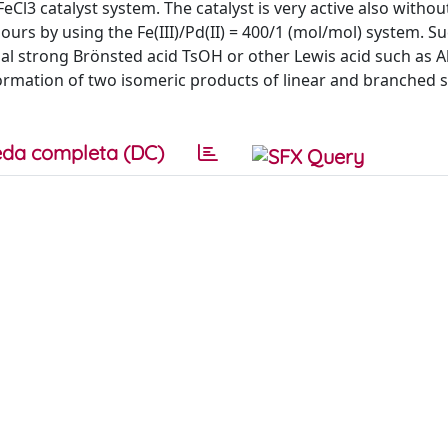
FeCl3 catalyst system. The catalyst is very active also withou
urs by using the Fe(III)/Pd(II) = 400/1 (mol/mol) system. Su
al strong Brönsted acid TsOH or other Lewis acid such as Al
formation of two isomeric products of linear and branched 
da completa (DC)