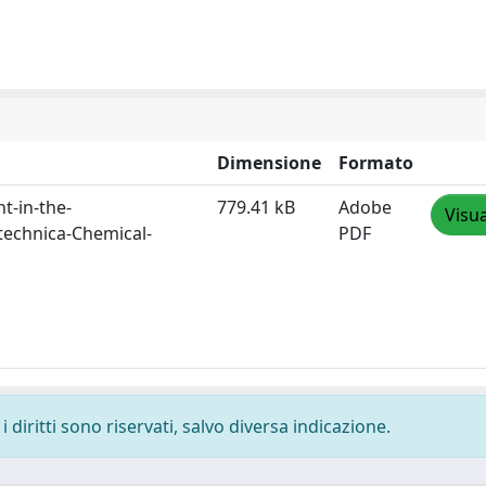
Dimensione
Formato
t-in-the-
779.41 kB
Adobe
Visua
technica-Chemical-
PDF
 diritti sono riservati, salvo diversa indicazione.