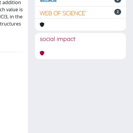
t addition
ch value is
2
Cl3, in the
structures
social impact