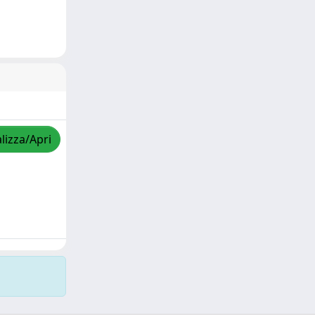
lizza/Apri