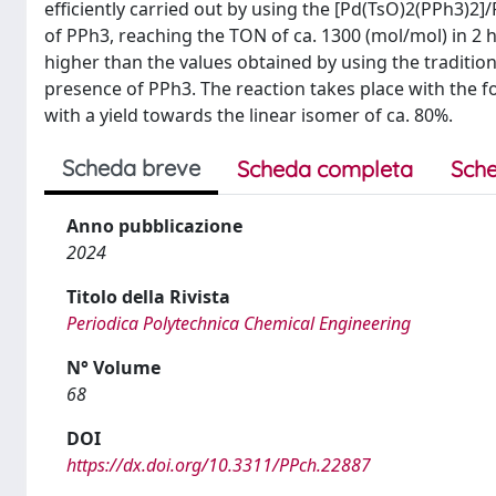
efficiently carried out by using the [Pd(TsO)2(PPh3)2]/
of PPh3, reaching the TON of ca. 1300 (mol/mol) in 2 ho
higher than the values obtained by using the tradition
presence of PPh3. The reaction takes place with the 
with a yield towards the linear isomer of ca. 80%.
Scheda breve
Scheda completa
Sche
Anno pubblicazione
2024
Titolo della Rivista
Periodica Polytechnica Chemical Engineering
N° Volume
68
DOI
https://dx.doi.org/10.3311/PPch.22887