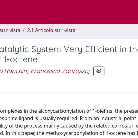
su rivista
2.1 Articolo su rivista
atalytic System Very Efficient in t
 1-octene
o Ronchin
;
Francesco Zanrosso
;
)-complexes in the alcoxycarbonylation of 1-olefins, the prese
sphine ligand is usually required. From an industrial point 
lity of the process mainly caused by the related corrosion 
nd. In this paper, the methoxycarbonylation of 1-octene has