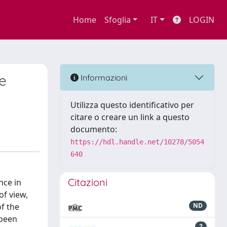
Home
Sfoglia
IT
LOGIN
he
Informazioni
Utilizza questo identificativo per
citare o creare un link a questo
documento:
https://hdl.handle.net/10278/5054
640
Citazioni
nce in
of view,
of the
ND
 been
2