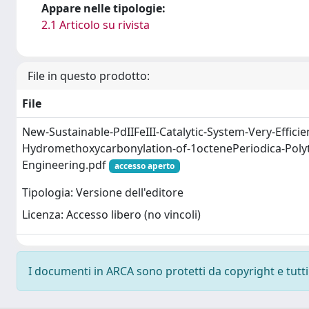
Appare nelle tipologie:
2.1 Articolo su rivista
File in questo prodotto:
File
New-Sustainable-PdIIFeIII-Catalytic-System-Very-Efficien
Hydromethoxycarbonylation-of-1octenePeriodica-Poly
Engineering.pdf
accesso aperto
Tipologia: Versione dell'editore
Licenza: Accesso libero (no vincoli)
I documenti in ARCA sono protetti da copyright e tutti i