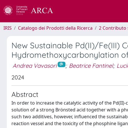
IRIS
Catalogo dei Prodotti della Ricerca
2 Contributo 
New Sustainable Pd(II)/Fe(III) C
Hydromethoxycarbonylation of
Andrea Vavasori
;
Beatrice Fantinel
;
Luci
2024
Abstract
In order to increase the catalytic activity of the Pd(II
solution of a strong Brönsted acid together with a pho
such two additives, however, influenced the sustainabi
reaction vessel and the toxicity of the phosphine liga