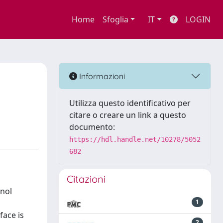
Home
Sfoglia
IT
LOGIN
Informazioni
Utilizza questo identificativo per
citare o creare un link a questo
documento:
https://hdl.handle.net/10278/5052
682
Citazioni
anol
1
face is
2