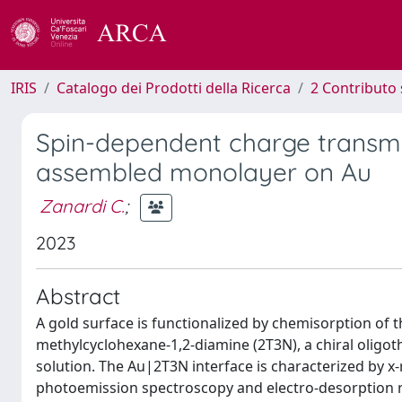
IRIS
Catalogo dei Prodotti della Ricerca
2 Contributo 
Spin-dependent charge transmis
assembled monolayer on Au
Zanardi C.
;
2023
Abstract
A gold surface is functionalized by chemisorption of th
methylcyclohexane-1,2-diamine (2T3N), a chiral oligot
solution. The Au|2T3N interface is characterized by x
photoemission spectroscopy and electro-desorption re