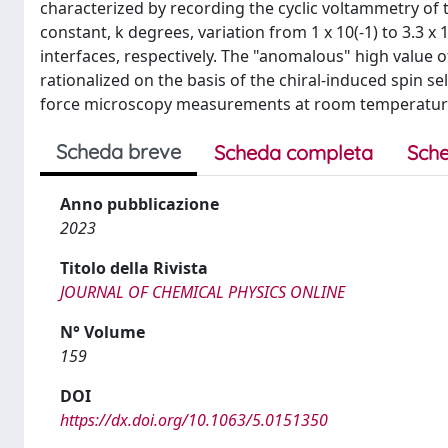
characterized by recording the cyclic voltammetry of th
constant, k degrees, variation from 1 x 10(-1) to 3.3 
interfaces, respectively. The "anomalous" high value 
rationalized on the basis of the chiral-induced spin s
force microscopy measurements at room temperature. 
Scheda breve
Scheda completa
Sche
Anno pubblicazione
2023
Titolo della Rivista
JOURNAL OF CHEMICAL PHYSICS ONLINE
N° Volume
159
DOI
https://dx.doi.org/10.1063/5.0151350