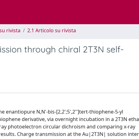
su rivista
2.1 Articolo su rivista
sion through chiral 2T3N self-
e enantiopure N,N'-bis-[2,2';5',2'']tert-thiophene-5-yl
hiophene derivative, via overnight incubation in a 2T3N eth
-ray photoelectron circular dichroism and comparing x-ray
sults. Charge transmission at the Au|2T3N| solution inter