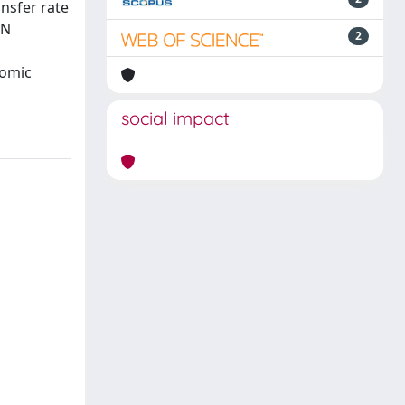
ansfer rate
3N
2
tomic
social impact