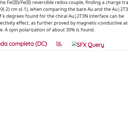
e Fe(III)/Fe(II) reversible redox couple, finding a charge tr
x 10(-2) cm s(-1), when comparing the bare Au and the Au|2T
of k degrees found for the chiral Au|2T3N interface can be
electivity effect, as further proved by magnetic-conductive a
A spin polarization of about 30% is found.
da completa (DC)