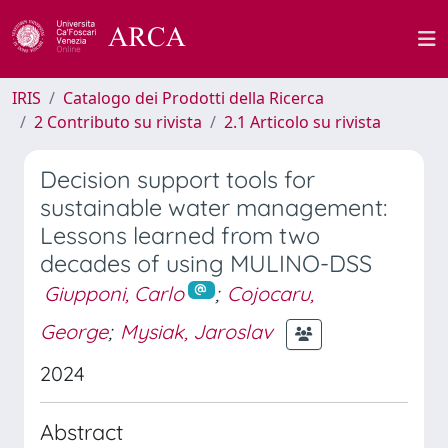
IRIS
Catalogo dei Prodotti della Ricerca
2 Contributo su rivista
2.1 Articolo su rivista
Decision support tools for
sustainable water management:
Lessons learned from two
decades of using MULINO-DSS
Giupponi, Carlo
;
Cojocaru,
George
;
Mysiak, Jaroslav
2024
Abstract