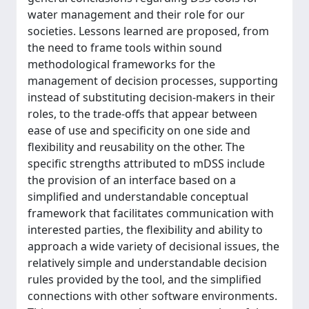
water management and their role for our
societies. Lessons learned are proposed, from
the need to frame tools within sound
methodological frameworks for the
management of decision processes, supporting
instead of substituting decision-makers in their
roles, to the trade-offs that appear between
ease of use and specificity on one side and
flexibility and reusability on the other. The
specific strengths attributed to mDSS include
the provision of an interface based on a
simplified and understandable conceptual
framework that facilitates communication with
interested parties, the flexibility and ability to
approach a wide variety of decisional issues, the
relatively simple and understandable decision
rules provided by the tool, and the simplified
connections with other software environments.