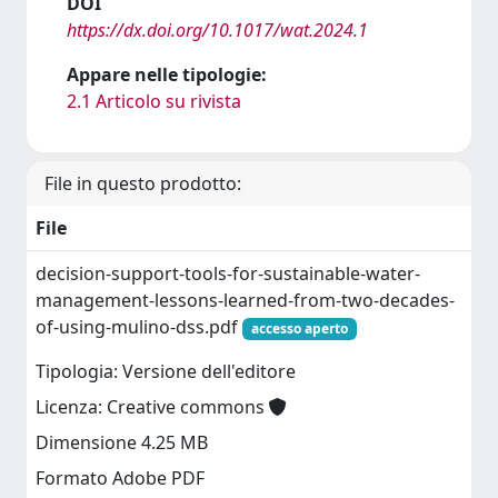
DOI
https://dx.doi.org/10.1017/wat.2024.1
Appare nelle tipologie:
2.1 Articolo su rivista
File in questo prodotto:
File
decision-support-tools-for-sustainable-water-
management-lessons-learned-from-two-decades-
of-using-mulino-dss.pdf
accesso aperto
Tipologia: Versione dell'editore
Licenza: Creative commons
Dimensione 4.25 MB
Formato Adobe PDF