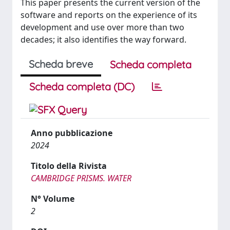
This paper presents the current version of the
software and reports on the experience of its
development and use over more than two
decades; it also identifies the way forward.
Scheda breve
Scheda completa
Scheda completa (DC)
Anno pubblicazione
2024
Titolo della Rivista
CAMBRIDGE PRISMS. WATER
N° Volume
2