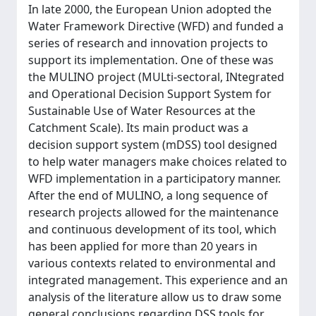
In late 2000, the European Union adopted the
Water Framework Directive (WFD) and funded a
series of research and innovation projects to
support its implementation. One of these was
the MULINO project (MULti-sectoral, INtegrated
and Operational Decision Support System for
Sustainable Use of Water Resources at the
Catchment Scale). Its main product was a
decision support system (mDSS) tool designed
to help water managers make choices related to
WFD implementation in a participatory manner.
After the end of MULINO, a long sequence of
research projects allowed for the maintenance
and continuous development of its tool, which
has been applied for more than 20 years in
various contexts related to environmental and
integrated management. This experience and an
analysis of the literature allow us to draw some
general conclusions regarding DSS tools for