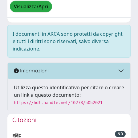
Visualizza/Apri
I documenti in ARCA sono protetti da copyright
e tutti i diritti sono riservati, salvo diversa
indicazione.
Informazioni
Utilizza questo identificativo per citare o creare
un link a questo documento:
https://hdl.handle.net/10278/5052021
Citazioni
ND