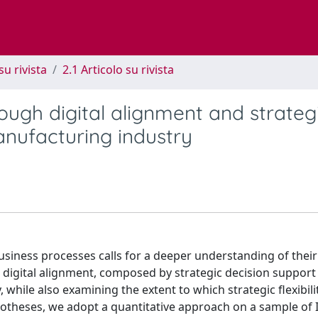
su rivista
2.1 Articolo su rivista
ough digital alignment and strateg
manufacturing industry
business processes calls for a deeper understanding of thei
w digital alignment, composed by strategic decision support
 while also examining the extent to which strategic flexibili
otheses, we adopt a quantitative approach on a sample of I