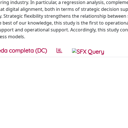
ng industry. In particular, a regression analysis, complem
at digital alignment, both in terms of strategic decision su
. Strategic flexibility strengthens the relationship between 
 best of our knowledge, this study is the first to operationa
upport and operational support. Accordingly, this study con
ness models.
da completa (DC)