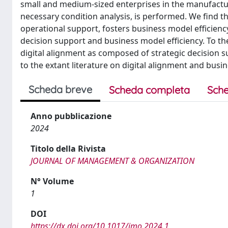
small and medium-sized enterprises in the manufacturi
necessary condition analysis, is performed. We find th
operational support, fosters business model efficiency
decision support and business model efficiency. To the
digital alignment as composed of strategic decision s
to the extant literature on digital alignment and busi
Scheda breve
Scheda completa
Sche
Anno pubblicazione
2024
Titolo della Rivista
JOURNAL OF MANAGEMENT & ORGANIZATION
N° Volume
1
DOI
https://dx.doi.org/10.1017/jmo.2024.1