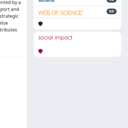
ented by a
pport and
ND
strategic
lise
tributes
social impact