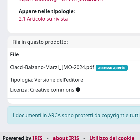
Appare nelle tipologie:
2.1 Articolo su rivista
File in questo prodotto:
File
Ciacci-Balzano-Marzi_ JMO-2024.pdf
accesso aperto
Tipologia: Versione dell'editore
Licenza: Creative commons
I documenti in ARCA sono protetti da copyright e tutti i
Powered by
IRIS
-
about IRIS
-
Utilizzo dei cookie