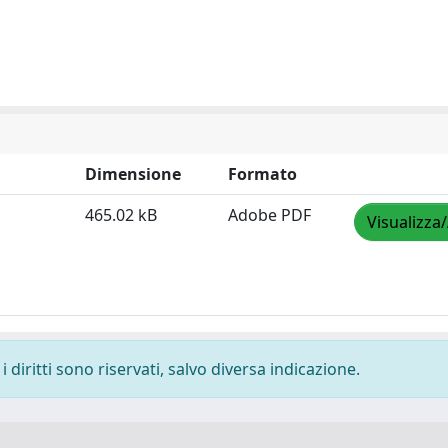
Dimensione
Formato
465.02 kB
Adobe PDF
Visualizza
 diritti sono riservati, salvo diversa indicazione.