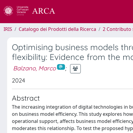
IRIS
Catalogo dei Prodotti della Ricerca
2 Contributo 
Optimising business models thr
flexibility: Evidence from the 
Balzano, Marco
;
2024
Abstract
The increasing integration of digital technologies in 
on business model efficiency. This study explores ho
operational support, affects business model efficiency,
moderates this relationship. To test the proposed hyp