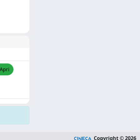
/Apri
Copyright © 2026