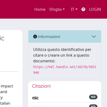
Home
Sfoglia
IT
LOGIN
ic
Informazioni
Utilizza questo identificativo per
citare o creare un link a questo
documento:
https://hdl.handle.net/10278/5051
940
Citazioni
r impact
 and
ty
ND
talian
ND