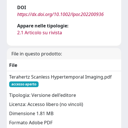
DOI
https://dx.doi.org/10.1002/lpor.202200936
Appare nelle tipologie:
2.1 Articolo su rivista
File in questo prodotto:
File
Terahertz Scanless Hypertemporal Imaging.pdf
accesso aperto
Tipologia: Versione dell'editore
Licenza: Accesso libero (no vincoli)
Dimensione 1.81 MB
Formato Adobe PDF