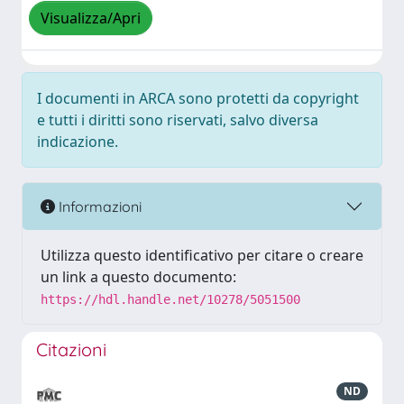
Visualizza/Apri
I documenti in ARCA sono protetti da copyright
e tutti i diritti sono riservati, salvo diversa
indicazione.
Informazioni
Utilizza questo identificativo per citare o creare
un link a questo documento:
https://hdl.handle.net/10278/5051500
Citazioni
ND