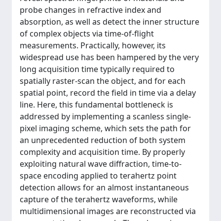
probe changes in refractive index and
absorption, as well as detect the inner structure
of complex objects via time-of-flight
measurements. Practically, however, its
widespread use has been hampered by the very
long acquisition time typically required to
spatially raster-scan the object, and for each
spatial point, record the field in time via a delay
line. Here, this fundamental bottleneck is
addressed by implementing a scanless single-
pixel imaging scheme, which sets the path for
an unprecedented reduction of both system
complexity and acquisition time. By properly
exploiting natural wave diffraction, time-to-
space encoding applied to terahertz point
detection allows for an almost instantaneous
capture of the terahertz waveforms, while
multidimensional images are reconstructed via