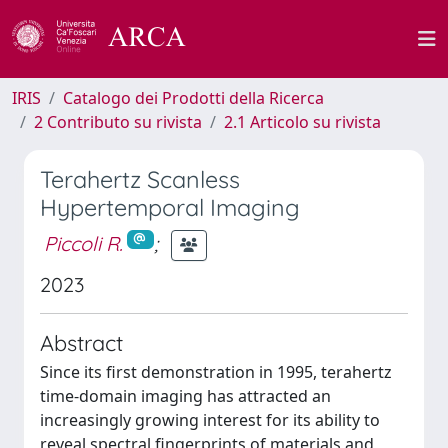
IRIS
Catalogo dei Prodotti della Ricerca
2 Contributo su rivista
2.1 Articolo su rivista
Terahertz Scanless
Hypertemporal Imaging
Piccoli R.
;
2023
Abstract
Since its first demonstration in 1995, terahertz
time-domain imaging has attracted an
increasingly growing interest for its ability to
reveal spectral fingerprints of materials and