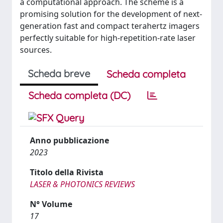
a computational approach. The scheme is a
promising solution for the development of next-
generation fast and compact terahertz imagers
perfectly suitable for high-repetition-rate laser
sources.
Scheda breve
Scheda completa
Scheda completa (DC)
Anno pubblicazione
2023
Titolo della Rivista
LASER & PHOTONICS REVIEWS
N° Volume
17