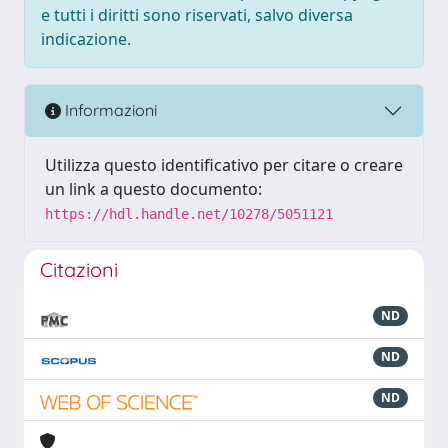
e tutti i diritti sono riservati, salvo diversa
indicazione.
Informazioni
Utilizza questo identificativo per citare o creare
un link a questo documento:
https://hdl.handle.net/10278/5051121
Citazioni
ND
ND
ND