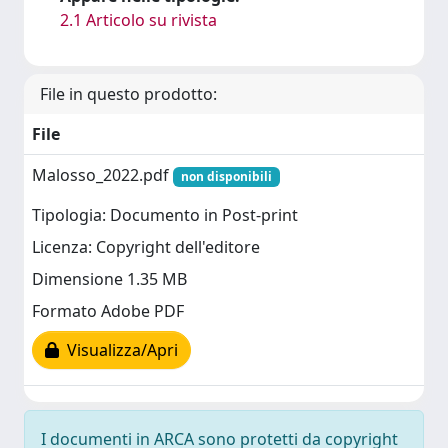
2.1 Articolo su rivista
File in questo prodotto:
File
Malosso_2022.pdf
non disponibili
Tipologia: Documento in Post-print
Licenza: Copyright dell'editore
Dimensione 1.35 MB
Formato Adobe PDF
Visualizza/Apri
I documenti in ARCA sono protetti da copyright