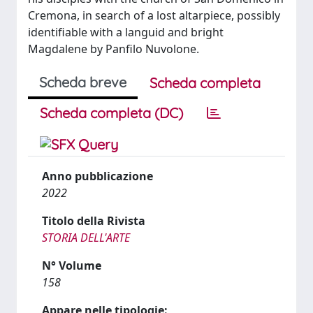
Cremona, in search of a lost altarpiece, possibly
identifiable with a languid and bright
Magdalene by Panfilo Nuvolone.
Scheda breve
Scheda completa
Scheda completa (DC)
Anno pubblicazione
2022
Titolo della Rivista
STORIA DELL'ARTE
N° Volume
158
Appare nelle tipologie: