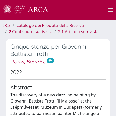
IRIS
Catalogo dei Prodotti della Ricerca
2 Contributo su rivista
2.1 Articolo su rivista
Cinque stanze per Giovanni
Battista Trotti
Tanzi, Beatrice
2022
Abstract
The discovery of a new dazzling painting by
Giovanni Battista Trotti “il Malosso” at the
Szépművészeti Múzeum in Budapest (formerly
attributed to parmesan painter Michelangelo