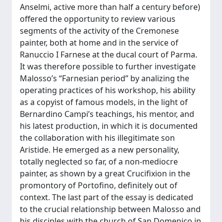
Anselmi, active more than half a century before)
offered the opportunity to review various
segments of the activity of the Cremonese
painter, both at home and in the service of
Ranuccio I Farnese at the ducal court of Parma.
It was therefore possible to further investigate
Malosso’s “Farnesian period” by analizing the
operating practices of his workshop, his ability
as a copyist of famous models, in the light of
Bernardino Campi’s teachings, his mentor, and
his latest production, in which it is documented
the collaboration with his illegitimate son
Aristide. He emerged as a new personality,
totally neglected so far, of a non-mediocre
painter, as shown by a great Crucifixion in the
promontory of Portofino, definitely out of
context. The last part of the essay is dedicated
to the crucial relationship between Malosso and
his disciples with the church of San Domenico in