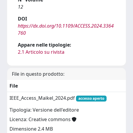
12
DOI
https://dx.doi.org/10.1109/ACCESS.2024.3364
760
Appare nelle tipologie:
2.1 Articolo su rivista
File in questo prodotto:
File
IEEE_Access_Maikel_2024.pdf
accesso aperto
Tipologia: Versione dell'editore
Licenza: Creative commons
Dimensione 2.4 MB