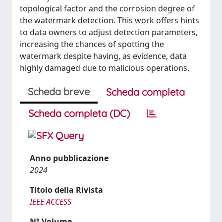
topological factor and the corrosion degree of
the watermark detection. This work offers hints
to data owners to adjust detection parameters,
increasing the chances of spotting the
watermark despite having, as evidence, data
highly damaged due to malicious operations.
Scheda breve
Scheda completa
Scheda completa (DC)
Anno pubblicazione
2024
Titolo della Rivista
IEEE ACCESS
N° Volume