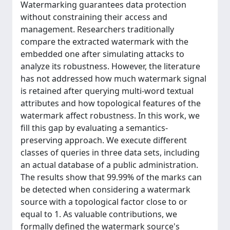
Watermarking guarantees data protection
without constraining their access and
management. Researchers traditionally
compare the extracted watermark with the
embedded one after simulating attacks to
analyze its robustness. However, the literature
has not addressed how much watermark signal
is retained after querying multi-word textual
attributes and how topological features of the
watermark affect robustness. In this work, we
fill this gap by evaluating a semantics-
preserving approach. We execute different
classes of queries in three data sets, including
an actual database of a public administration.
The results show that 99.99% of the marks can
be detected when considering a watermark
source with a topological factor close to or
equal to 1. As valuable contributions, we
formally defined the watermark source's