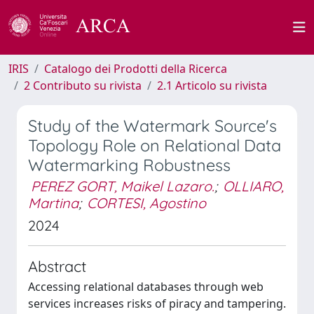
IRIS
Catalogo dei Prodotti della Ricerca
2 Contributo su rivista
2.1 Articolo su rivista
Study of the Watermark Source's
Topology Role on Relational Data
Watermarking Robustness
PEREZ GORT, Maikel Lazaro.
;
OLLIARO,
Martina
;
CORTESI, Agostino
2024
Abstract
Accessing relational databases through web
services increases risks of piracy and tampering.