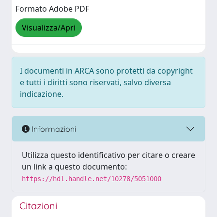
Formato Adobe PDF
Visualizza/Apri
I documenti in ARCA sono protetti da copyright
e tutti i diritti sono riservati, salvo diversa
indicazione.
Informazioni
Utilizza questo identificativo per citare o creare
un link a questo documento:
https://hdl.handle.net/10278/5051000
Citazioni