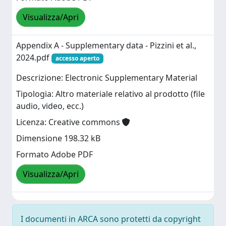
Visualizza/Apri
Appendix A - Supplementary data - Pizzini et al.,
2024.pdf
accesso aperto
Descrizione: Electronic Supplementary Material
Tipologia: Altro materiale relativo al prodotto (file
audio, video, ecc.)
Licenza: Creative commons
Dimensione 198.32 kB
Formato Adobe PDF
Visualizza/Apri
I documenti in ARCA sono protetti da copyright