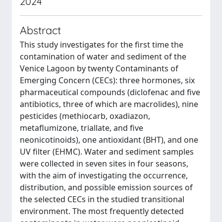
2024
Abstract
This study investigates for the first time the
contamination of water and sediment of the
Venice Lagoon by twenty Contaminants of
Emerging Concern (CECs): three hormones, six
pharmaceutical compounds (diclofenac and five
antibiotics, three of which are macrolides), nine
pesticides (methiocarb, oxadiazon,
metaflumizone, triallate, and five
neonicotinoids), one antioxidant (BHT), and one
UV filter (EHMC). Water and sediment samples
were collected in seven sites in four seasons,
with the aim of investigating the occurrence,
distribution, and possible emission sources of
the selected CECs in the studied transitional
environment. The most frequently detected