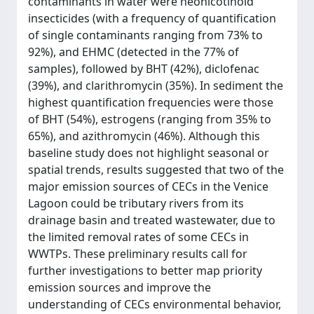
contaminants in water were neonicotinoid
insecticides (with a frequency of quantification
of single contaminants ranging from 73% to
92%), and EHMC (detected in the 77% of
samples), followed by BHT (42%), diclofenac
(39%), and clarithromycin (35%). In sediment the
highest quantification frequencies were those
of BHT (54%), estrogens (ranging from 35% to
65%), and azithromycin (46%). Although this
baseline study does not highlight seasonal or
spatial trends, results suggested that two of the
major emission sources of CECs in the Venice
Lagoon could be tributary rivers from its
drainage basin and treated wastewater, due to
the limited removal rates of some CECs in
WWTPs. These preliminary results call for
further investigations to better map priority
emission sources and improve the
understanding of CECs environmental behavior,