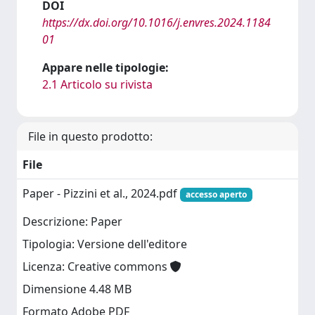
DOI
https://dx.doi.org/10.1016/j.envres.2024.1184
01
Appare nelle tipologie:
2.1 Articolo su rivista
File in questo prodotto:
File
Paper - Pizzini et al., 2024.pdf
accesso aperto
Descrizione: Paper
Tipologia: Versione dell'editore
Licenza: Creative commons
Dimensione 4.48 MB
Formato Adobe PDF