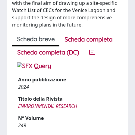
with the final aim of drawing up a site-specific
Watch List of CECs for the Venice Lagoon and
support the design of more comprehensive
monitoring plans in the future.
Scheda breve
Scheda completa
Scheda completa (DC)
Anno pubblicazione
2024
Titolo della Rivista
ENVIRONMENTAL RESEARCH
N° Volume
249