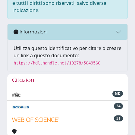
e tutti i diritti sono riservati, salvo diversa
indicazione.
Informazioni
Utilizza questo identificativo per citare o creare
un link a questo documento:
https://hdl.handle.net/10278/5049560
Citazioni
ND
34
31