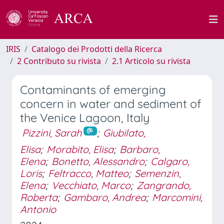
IRIS
Catalogo dei Prodotti della Ricerca
2 Contributo su rivista
2.1 Articolo su rivista
Contaminants of emerging
concern in water and sediment of
the Venice Lagoon, Italy
Pizzini, Sarah
;
Giubilato,
Elisa
;
Morabito, Elisa
;
Barbaro,
Elena
;
Bonetto, Alessandro
;
Calgaro,
Loris
;
Feltracco, Matteo
;
Semenzin,
Elena
;
Vecchiato, Marco
;
Zangrando,
Roberta
;
Gambaro, Andrea
;
Marcomini,
Antonio