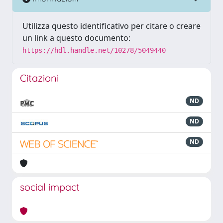
Utilizza questo identificativo per citare o creare
un link a questo documento:
https://hdl.handle.net/10278/5049440
Citazioni
ND
ND
ND
social impact