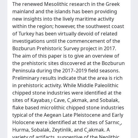
The renewed Mesolithic research in the Greek
mainland and the islands has been providing
new insights into the lively maritime activity
within the region; however, the southwest coast
of Turkey has been virtually devoid of related
investigations until the commencement of the
Bozburun Prehistoric Survey project in 2017.
The aim of this paper is to give an overview of
the prehistoric sites discovered at the Bozburun
Peninsula during the 2017–2019 field seasons.
Preliminary results indicate that the area is rich
in prehistoric activity. While Middle Paleolithic
chipped stone industries were identified at the
sites of Kayabas¸ı Cave, C¸akmak, and Sobalak,
flake based microlithic chipped stone industries
typical of the Aegean Late Pleistocene and Early
Holocene were identified at the sites of Sarnıc¸,
Hurma, Sobalak, Zeytinlik, and C¸akmak. A
variety of artifacts, suggestive of the Neolithic,