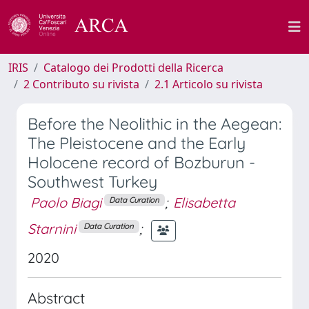
IRIS
Catalogo dei Prodotti della Ricerca
2 Contributo su rivista
2.1 Articolo su rivista
Before the Neolithic in the Aegean:
The Pleistocene and the Early
Holocene record of Bozburun -
Southwest Turkey
Paolo Biagi
;
Elisabetta
Data Curation
Starnini
;
Data Curation
2020
Abstract