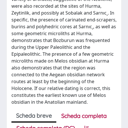
were also recorded at the sites of Hurma,
Zeytinlik, and possibly at Sobalak and Sarnıc¸. In
specific, the presence of carinated end-scrapers,
burins and polyhedric cores at Sarnıc¸, as well as
some geometric microliths at Hurma,
demonstrates that Bozburun was frequented
during the Upper Paleolithic and the
Epipaleolithic. The presence of a few geometric
microliths made on Melos obsidian at Hurma
also demonstrates that the region was
connected to the Aegean obsidian network
routes at least by the beginning of the
Holocene. If our relative dating is correct, this
constitutes the earliest known use of Melos
obsidian in the Anatolian mainland.
Scheda breve
Scheda completa