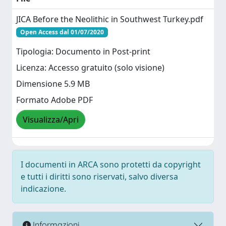
JICA Before the Neolithic in Southwest Turkey.pdf
Open Access dal 01/07/2020
Tipologia: Documento in Post-print
Licenza: Accesso gratuito (solo visione)
Dimensione 5.9 MB
Formato Adobe PDF
Visualizza/Apri
I documenti in ARCA sono protetti da copyright
e tutti i diritti sono riservati, salvo diversa
indicazione.
Informazioni