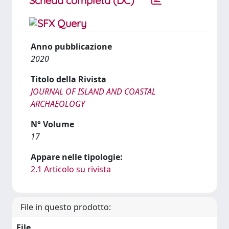
Scheda completa (DC)
Anno pubblicazione
2020
Titolo della Rivista
JOURNAL OF ISLAND AND COASTAL
ARCHAEOLOGY
N° Volume
17
Appare nelle tipologie:
2.1 Articolo su rivista
File in questo prodotto:
File