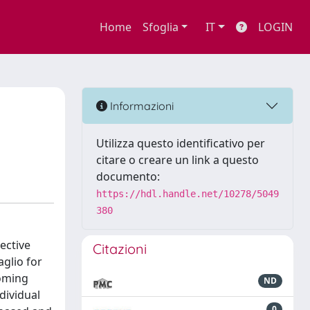
Home
Sfoglia
IT
LOGIN
Informazioni
Utilizza questo identificativo per
citare o creare un link a questo
documento:
https://hdl.handle.net/10278/5049
380
ective
Citazioni
aglio for
coming
ND
dividual
0