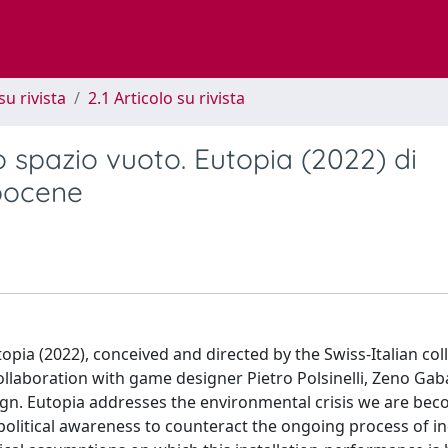
su rivista
2.1 Articolo su rivista
spazio vuoto. Eutopia (2022) di
opocene
opia (2022), conceived and directed by the Swiss-Italian coll
 collaboration with game designer Pietro Polsinelli, Zeno Gab
ign. Eutopia addresses the environmental crisis we are be
d political awareness to counteract the ongoing process of in