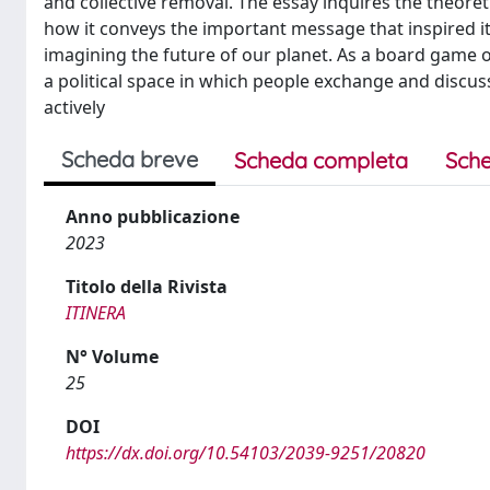
and collective removal. The essay inquires the theore
how it conveys the important message that inspired it
imagining the future of our planet. As a board game 
a political space in which people exchange and discus
actively
Scheda breve
Scheda completa
Sche
Anno pubblicazione
2023
Titolo della Rivista
ITINERA
N° Volume
25
DOI
https://dx.doi.org/10.54103/2039-9251/20820