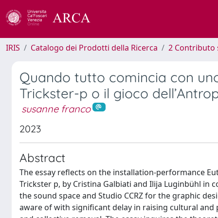
IRIS
Catalogo dei Prodotti della Ricerca
2 Contributo 
Quando tutto comincia con uno 
Trickster-p o il gioco dell’Antr
susanne franco
2023
Abstract
The essay reflects on the installation-performance Eut
Trickster p, by Cristina Galbiati and Ilija Luginbühl in
the sound space and Studio CCRZ for the graphic des
aware of with significant delay in raising cultural an