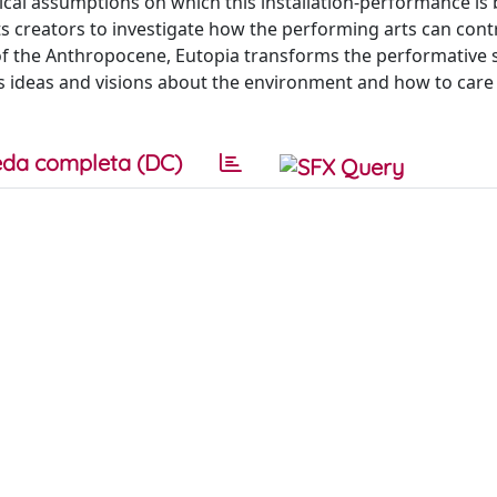
tical assumptions on which this installation-performance is
s creators to investigate how the performing arts can cont
of the Anthropocene, Eutopia transforms the performative 
s ideas and visions about the environment and how to care f
da completa (DC)