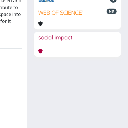
 based and
ribute to
ND
space into
or it
social impact