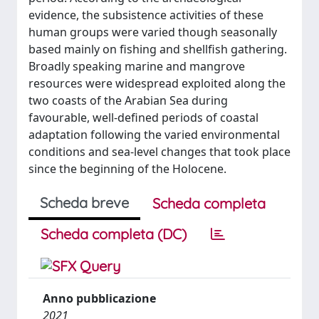
evidence, the subsistence activities of these
human groups were varied though seasonally
based mainly on fishing and shellfish gathering.
Broadly speaking marine and mangrove
resources were widespread exploited along the
two coasts of the Arabian Sea during
favourable, well-defined periods of coastal
adaptation following the varied environmental
conditions and sea-level changes that took place
since the beginning of the Holocene.
Scheda breve
Scheda completa
Scheda completa (DC)
Anno pubblicazione
2021