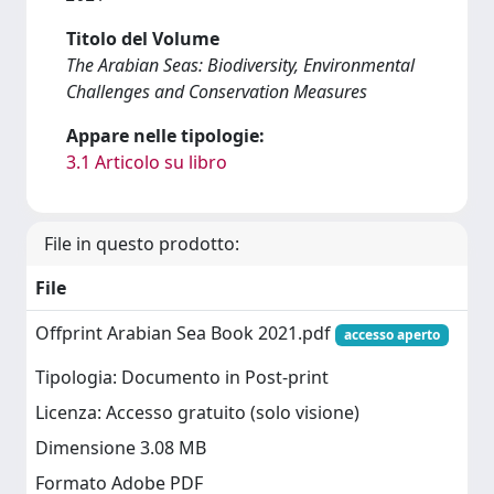
Titolo del Volume
The Arabian Seas: Biodiversity, Environmental
Challenges and Conservation Measures
Appare nelle tipologie:
3.1 Articolo su libro
File in questo prodotto:
File
Offprint Arabian Sea Book 2021.pdf
accesso aperto
Tipologia: Documento in Post-print
Licenza: Accesso gratuito (solo visione)
Dimensione 3.08 MB
Formato Adobe PDF