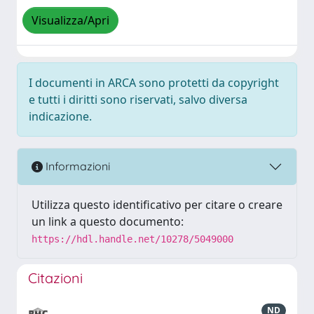
Visualizza/Apri
I documenti in ARCA sono protetti da copyright
e tutti i diritti sono riservati, salvo diversa
indicazione.
Informazioni
Utilizza questo identificativo per citare o creare
un link a questo documento:
https://hdl.handle.net/10278/5049000
Citazioni
ND