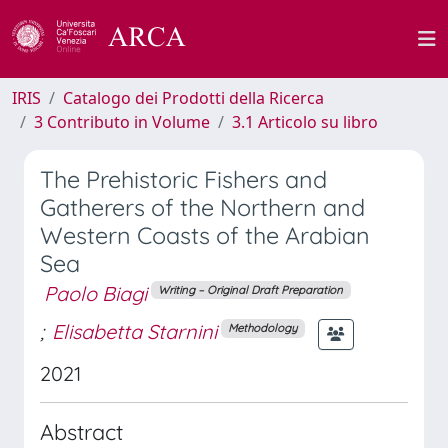
IRIS
Catalogo dei Prodotti della Ricerca
3 Contributo in Volume
3.1 Articolo su libro
The Prehistoric Fishers and
Gatherers of the Northern and
Western Coasts of the Arabian
Sea
Paolo Biagi
Writing – Original Draft Preparation
;
Elisabetta Starnini
Methodology
2021
Abstract