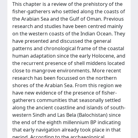
This chapter is a review of the prehistory of the
fisher-gatherers who settled along the coasts of
the Arabian Sea and the Gulf of Oman. Previous
research and studies have been centred mainly
on the western coasts of the Indian Ocean. They
have presented and discussed the general
patterns and chronological frame of the coastal
human adaptation since the early Holocene, and
the recurrent presence of shell middens located
close to mangrove environments. More recent
research has been focussed on the northern
shores of the Arabian Sea. From this region we
have new evidence of the presence of fisher-
gatherers communities that seasonally settled
along the ancient coastline and islands of south-
western Sindh and Las Bela (Balochistan) since
the end of the eighth millennium BP indicating
that early navigation already took place in that
period. According to the archaeological